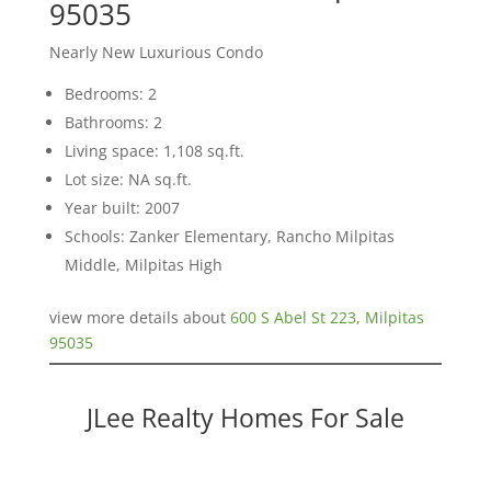
95035
Nearly New Luxurious Condo
Bedrooms: 2
Bathrooms: 2
Living space: 1,108 sq.ft.
Lot size: NA sq.ft.
Year built: 2007
Schools: Zanker Elementary, Rancho Milpitas
Middle, Milpitas High
view more details about
600 S Abel St 223, Milpitas
95035
JLee Realty Homes For Sale