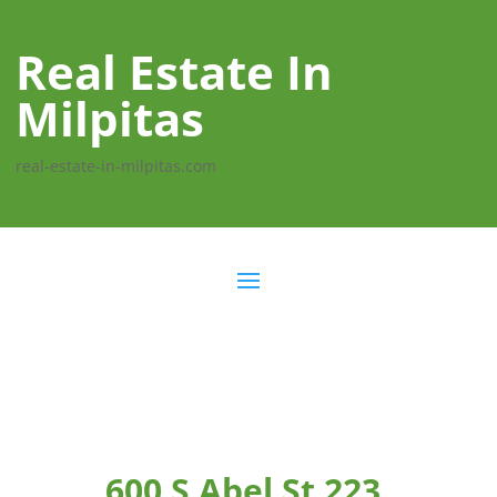
Real Estate In
Milpitas
real-estate-in-milpitas.com
600 S Abel St 223,