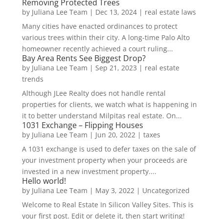
Removing Protected Trees
by
Juliana Lee Team
|
Dec 13, 2024
|
real estate laws
Many cities have enacted ordinances to protect
various trees within their city. A long-time Palo Alto
homeowner recently achieved a court ruling...
Bay Area Rents See Biggest Drop?
by
Juliana Lee Team
|
Sep 21, 2023
|
real estate
trends
Although JLee Realty does not handle rental
properties for clients, we watch what is happening in
it to better understand Milpitas real estate. On...
1031 Exchange – Flipping Houses
by
Juliana Lee Team
|
Jun 20, 2022
|
taxes
A 1031 exchange is used to defer taxes on the sale of
your investment property when your proceeds are
invested in a new investment property....
Hello world!
by
Juliana Lee Team
|
May 3, 2022
|
Uncategorized
Welcome to Real Estate In Silicon Valley Sites. This is
your first post. Edit or delete it, then start writing!