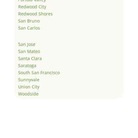
Redwood City
Redwood Shores
San Bruno
San Carlos
San Jose
San Mateo
Santa Clara
Saratoga
South San Francisco
Sunnyvale
Union City
Woodside