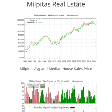
Milpitas Real Estate
Milpitas Avg and Median House Sales Price