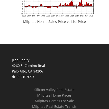
Milpitas House Sales Price vs List Price
JLee Realty
4260 El Camino Real
Palo Alto, CA 94306
dre:02103053
Silicon Valley Real Estate
Milpitas Home Prices
Milpitas Homes For Sale
Milpitas Real Estate Trends