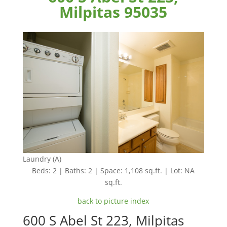
Milpitas 95035
Laundry (A)
Beds: 2 | Baths: 2 | Space: 1,108 sq.ft. | Lot: NA
sq.ft.
back to picture index
600 S Abel St 223, Milpitas