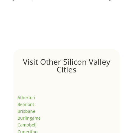
Visit Other Silicon Valley
Cities
Atherton
Belmont
Brisbane
Burlingame
Campbell
Cupertino