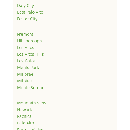
Daly City
East Palo Alto
Foster City
Fremont
Hillsborough
Los Altos
Los Altos Hills
Los Gatos
Menlo Park
Millbrae
Milpitas
Monte Sereno
Mountain View
Newark
Pacifica
Palo Alto
Portola Valley