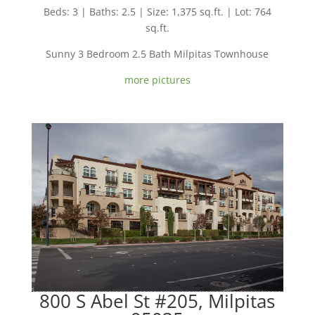
Beds: 3 | Baths: 2.5 | Size: 1,375 sq.ft. | Lot: 764
sq.ft.
Sunny 3 Bedroom 2.5 Bath Milpitas Townhouse
more pictures
800 S Abel St #205, Milpitas