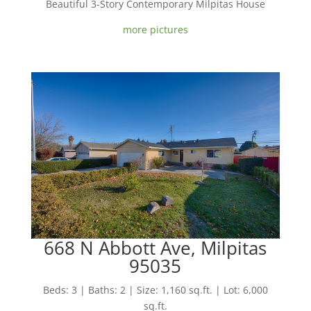
Beautiful 3-Story Contemporary Milpitas House
more pictures
668 N Abbott Ave, Milpitas
95035
Beds: 3 | Baths: 2 | Size: 1,160 sq.ft. | Lot: 6,000
sq.ft.