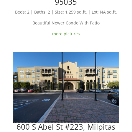
95035
Beds: 2 | Baths: 2 | Size: 1,259 sq.ft. | Lot: NA sq.ft.
Beautiful Newer Condo With Patio
more pictures
600 S Abel St #223, Milpitas