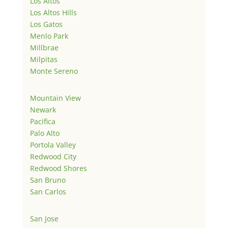
Los Altos
Los Altos Hills
Los Gatos
Menlo Park
Millbrae
Milpitas
Monte Sereno
Mountain View
Newark
Pacifica
Palo Alto
Portola Valley
Redwood City
Redwood Shores
San Bruno
San Carlos
San Jose