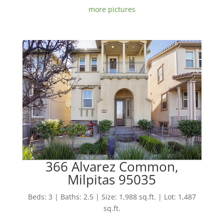
more pictures
366 Alvarez Common,
Milpitas 95035
Beds: 3 | Baths: 2.5 | Size: 1,988 sq.ft. | Lot: 1,487
sq.ft.