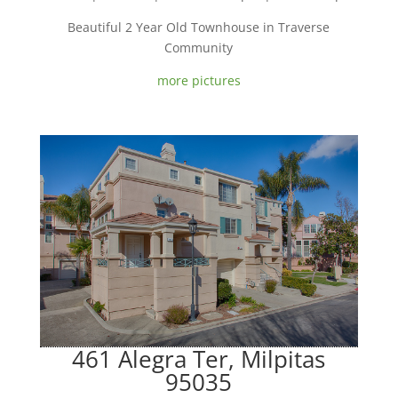
Beautiful 2 Year Old Townhouse in Traverse
Community
more pictures
461 Alegra Ter, Milpitas
95035