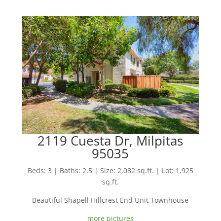
2119 Cuesta Dr, Milpitas
95035
Beds: 3 | Baths: 2.5 | Size: 2,082 sq.ft. | Lot: 1,925
sq.ft.
Beautiful Shapell Hillcrest End Unit Townhouse
more pictures