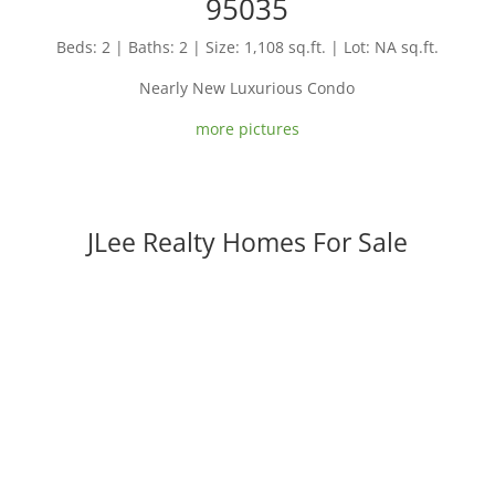
95035
Beds: 2 | Baths: 2 | Size: 1,108 sq.ft. | Lot: NA sq.ft.
Nearly New Luxurious Condo
more pictures
JLee Realty Homes For Sale