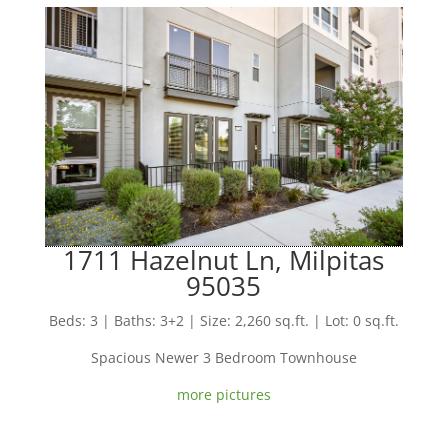
1711 Hazelnut Ln, Milpitas
95035
Beds: 3 | Baths: 3+2 | Size: 2,260 sq.ft. | Lot: 0 sq.ft.
Spacious Newer 3 Bedroom Townhouse
more pictures