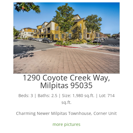
1290 Coyote Creek Way,
Milpitas 95035
Beds: 3 | Baths: 2.5 | Size: 1,980 sq.ft. | Lot: 714
sq.ft.
Charming Newer Milpitas Townhouse, Corner Unit
more pictures