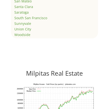
San Mateo
Santa Clara
Saratoga
South San Francisco
Sunnyvale
Union City
Woodside
Milpitas Real Estate