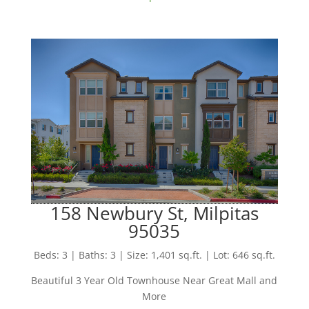
158 Newbury St, Milpitas
95035
Beds: 3 | Baths: 3 | Size: 1,401 sq.ft. | Lot: 646 sq.ft.
Beautiful 3 Year Old Townhouse Near Great Mall and
More