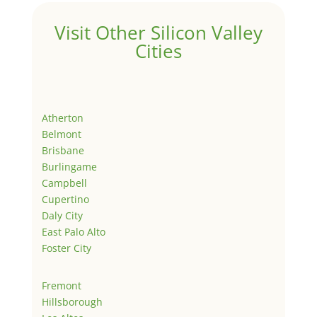
Visit Other Silicon Valley
Cities
Atherton
Belmont
Brisbane
Burlingame
Campbell
Cupertino
Daly City
East Palo Alto
Foster City
Fremont
Hillsborough