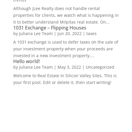
Although JLee Realty does not handle rental
properties for clients, we watch what is happening in
it to better understand Milpitas real estate. On...
1031 Exchange – Flipping Houses
by
Juliana Lee Team
|
Jun 20, 2022
|
taxes
A 1031 exchange is used to defer taxes on the sale of
your investment property when your proceeds are
invested in a new investment property....
Hello world!
by
Juliana Lee Team
|
May 3, 2022
|
Uncategorized
Welcome to Real Estate In Silicon Valley Sites. This is
your first post. Edit or delete it, then start writing!