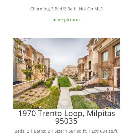
Charming 3 Bed/2 Bath, Not On MLS
more pictures
1970 Trento Loop, Milpitas
95035
Beds: 2 | Baths: 2 | Size: 1,584 sq.ft. | Lot: 684 sq.ft.