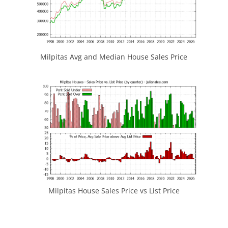
Milpitas Avg and Median House Sales Price
Milpitas House Sales Price vs List Price