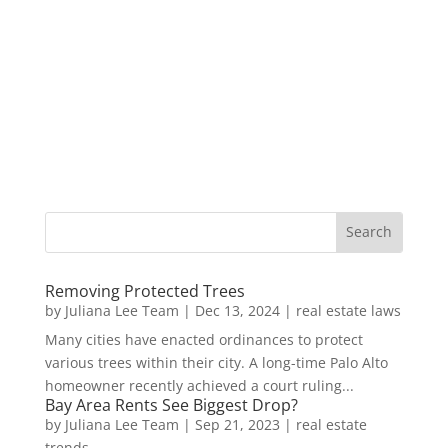
Removing Protected Trees
by
Juliana Lee Team
|
Dec 13, 2024
|
real estate laws
Many cities have enacted ordinances to protect
various trees within their city. A long-time Palo Alto
homeowner recently achieved a court ruling...
Bay Area Rents See Biggest Drop?
by
Juliana Lee Team
|
Sep 21, 2023
|
real estate
trends