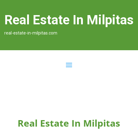
Real Estate In Milpitas
real-estate-in-milpitas.com
Real Estate In Milpitas