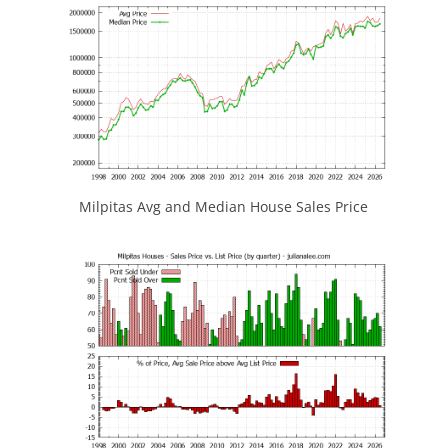
Milpitas Avg and Median House Sales Price