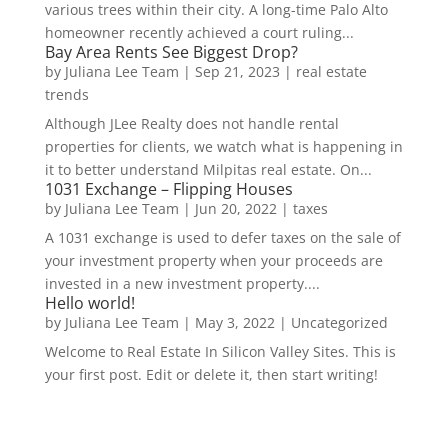
various trees within their city. A long-time Palo Alto
homeowner recently achieved a court ruling...
Bay Area Rents See Biggest Drop?
by
Juliana Lee Team
|
Sep 21, 2023
|
real estate
trends
Although JLee Realty does not handle rental
properties for clients, we watch what is happening in
it to better understand Milpitas real estate. On...
1031 Exchange – Flipping Houses
by
Juliana Lee Team
|
Jun 20, 2022
|
taxes
A 1031 exchange is used to defer taxes on the sale of
your investment property when your proceeds are
invested in a new investment property....
Hello world!
by
Juliana Lee Team
|
May 3, 2022
|
Uncategorized
Welcome to Real Estate In Silicon Valley Sites. This is
your first post. Edit or delete it, then start writing!