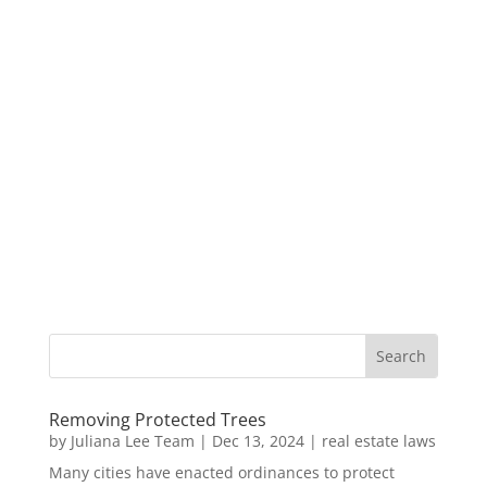
Removing Protected Trees
by
Juliana Lee Team
|
Dec 13, 2024
|
real estate laws
Many cities have enacted ordinances to protect