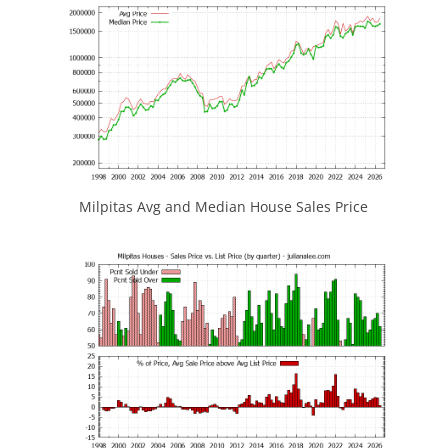
Milpitas Avg and Median House Sales Price