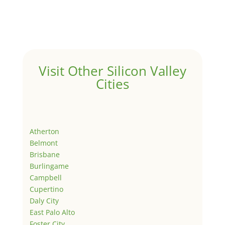
Visit Other Silicon Valley
Cities
Atherton
Belmont
Brisbane
Burlingame
Campbell
Cupertino
Daly City
East Palo Alto
Foster City