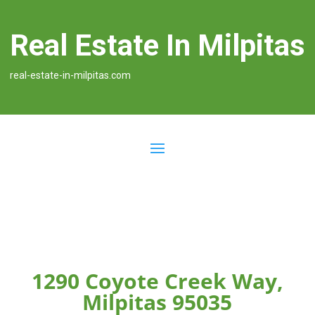
Real Estate In Milpitas
real-estate-in-milpitas.com
1290 Coyote Creek Way,
Milpitas 95035