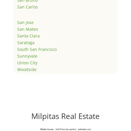
San Bruno
San Carlos
San Jose
San Mateo
Santa Clara
Saratoga
South San Francisco
Sunnyvale
Union City
Woodside
Milpitas Real Estate