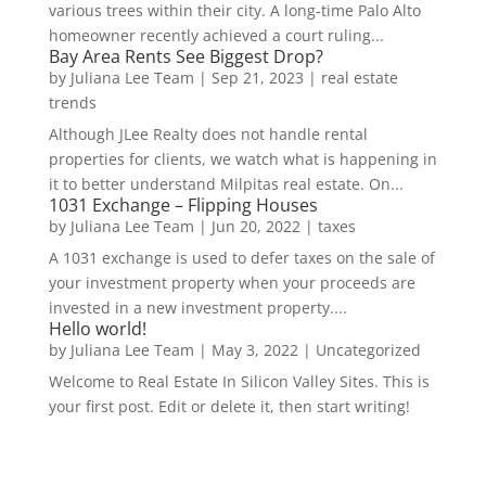
various trees within their city. A long-time Palo Alto
homeowner recently achieved a court ruling...
Bay Area Rents See Biggest Drop?
by
Juliana Lee Team
|
Sep 21, 2023
|
real estate
trends
Although JLee Realty does not handle rental
properties for clients, we watch what is happening in
it to better understand Milpitas real estate. On...
1031 Exchange – Flipping Houses
by
Juliana Lee Team
|
Jun 20, 2022
|
taxes
A 1031 exchange is used to defer taxes on the sale of
your investment property when your proceeds are
invested in a new investment property....
Hello world!
by
Juliana Lee Team
|
May 3, 2022
|
Uncategorized
Welcome to Real Estate In Silicon Valley Sites. This is
your first post. Edit or delete it, then start writing!