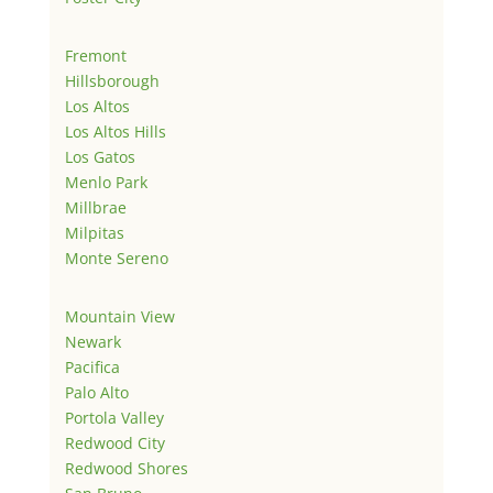
Fremont
Hillsborough
Los Altos
Los Altos Hills
Los Gatos
Menlo Park
Millbrae
Milpitas
Monte Sereno
Mountain View
Newark
Pacifica
Palo Alto
Portola Valley
Redwood City
Redwood Shores