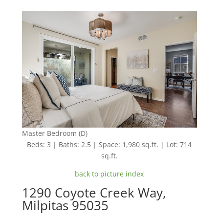
Master Bedroom (D)
Beds: 3 | Baths: 2.5 | Space: 1,980 sq.ft. | Lot: 714
sq.ft.
back to picture index
1290 Coyote Creek Way,
Milpitas 95035