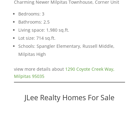
Charming Newer Milpitas Townhouse, Corner Unit
Bedrooms: 3
Bathrooms: 2.5
Living space: 1,980 sq.ft.
Lot size: 714 sq.ft.
Schools: Spangler Elementary, Russell Middle,
Milpitas High
view more details about
1290 Coyote Creek Way,
Milpitas 95035
JLee Realty Homes For Sale