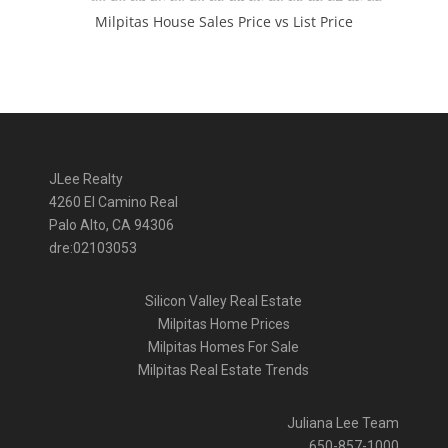
Milpitas House Sales Price vs List Price
JLee Realty
4260 El Camino Real
Palo Alto, CA 94306
dre:02103053
Silicon Valley Real Estate
Milpitas Home Prices
Milpitas Homes For Sale
Milpitas Real Estate Trends
Juliana Lee Team
650-857-1000