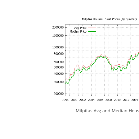
Milpitas Avg and Median Hous