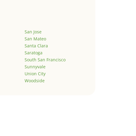
San Jose
San Mateo
Santa Clara
Saratoga
South San Francisco
Sunnyvale
Union City
Woodside