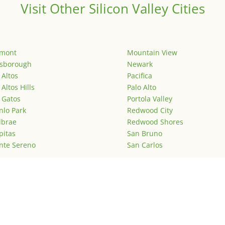
Visit Other Silicon Valley Cities
emont
Mountain View
lsborough
Newark
 Altos
Pacifica
 Altos Hills
Palo Alto
 Gatos
Portola Valley
lo Park
Redwood City
lbrae
Redwood Shores
pitas
San Bruno
nte Sereno
San Carlos