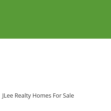
JLee Realty Homes For Sale