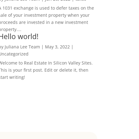
A 1031 exchange is used to defer taxes on the
sale of your investment property when your
proceeds are invested in a new investment
property....
Hello world!
by
Juliana Lee Team
|
May 3, 2022
|
Uncategorized
Welcome to Real Estate In Silicon Valley Sites.
This is your first post. Edit or delete it, then
start writing!