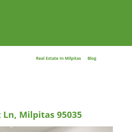
Real Estate In Milpitas
Blog
 Ln, Milpitas 95035