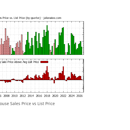
ouse Sales Price vs List Price