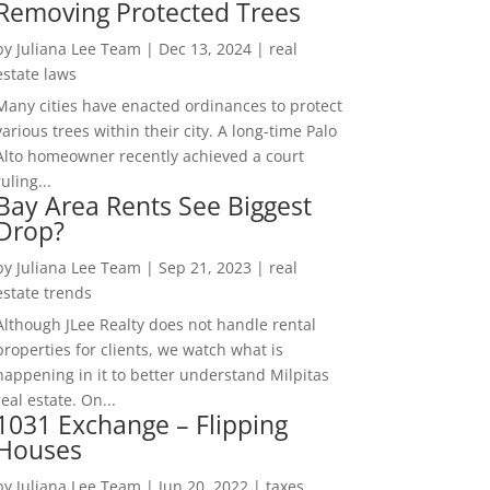
Removing Protected Trees
by
Juliana Lee Team
|
Dec 13, 2024
|
real
estate laws
Many cities have enacted ordinances to protect
various trees within their city. A long-time Palo
Alto homeowner recently achieved a court
ruling...
Bay Area Rents See Biggest
Drop?
by
Juliana Lee Team
|
Sep 21, 2023
|
real
estate trends
Although JLee Realty does not handle rental
properties for clients, we watch what is
happening in it to better understand Milpitas
real estate. On...
1031 Exchange – Flipping
Houses
by
Juliana Lee Team
|
Jun 20, 2022
|
taxes