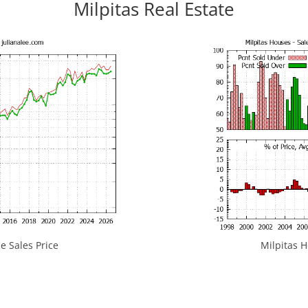
Milpitas Real Estate
e Sales Price
Milpitas H