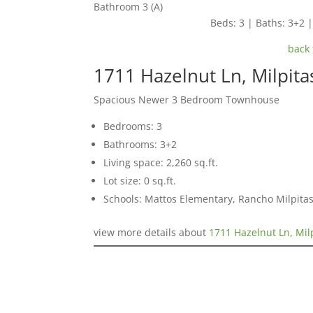
Bathroom 3 (A)
Beds: 3 | Baths: 3+2 | 
back 
1711 Hazelnut Ln, Milpit
Spacious Newer 3 Bedroom Townhouse
Bedrooms: 3
Bathrooms: 3+2
Living space: 2,260 sq.ft.
Lot size: 0 sq.ft.
Schools: Mattos Elementary, Rancho Milpitas
view more details about
1711 Hazelnut Ln, Mil