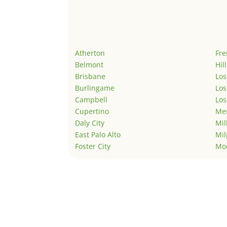
Atherton
Fr
Belmont
Hil
Brisbane
Los
Burlingame
Los
Campbell
Los
Cupertino
Men
Daly City
Mil
East Palo Alto
Mil
Foster City
Mo