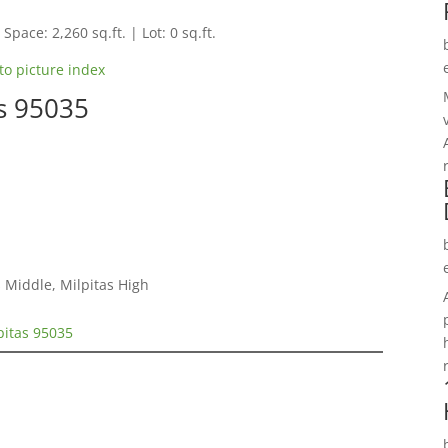
Space: 2,260 sq.ft. | Lot: 0 sq.ft.
to picture index
as 95035
 Middle, Milpitas High
pitas 95035