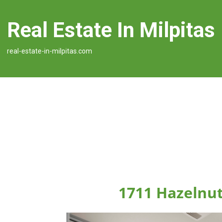
Real Estate In Milpitas
real-estate-in-milpitas.com
1711 Hazelnut