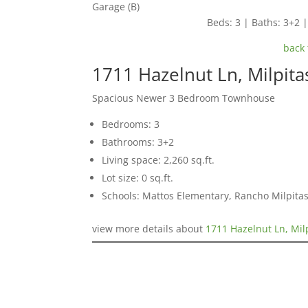
Garage (B)
Beds: 3 | Baths: 3+2 | 
back 
1711 Hazelnut Ln, Milpit
Spacious Newer 3 Bedroom Townhouse
Bedrooms: 3
Bathrooms: 3+2
Living space: 2,260 sq.ft.
Lot size: 0 sq.ft.
Schools: Mattos Elementary, Rancho Milpitas
view more details about
1711 Hazelnut Ln, Mil