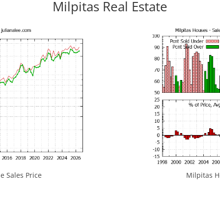
Milpitas Real Estate
e Sales Price
Milpitas H