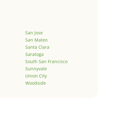
San Jose
San Mateo
Santa Clara
Saratoga
South San Francisco
Sunnyvale
Union City
Woodside