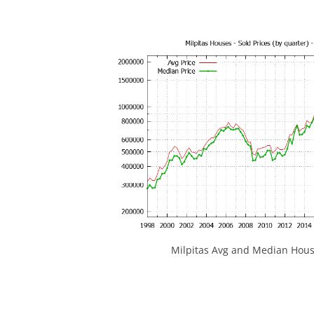
Milpitas Avg and Median Hous