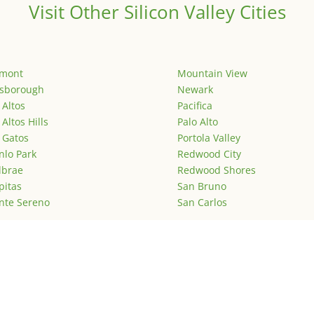
Visit Other Silicon Valley Cities
emont
Mountain View
lsborough
Newark
 Altos
Pacifica
 Altos Hills
Palo Alto
 Gatos
Portola Valley
lo Park
Redwood City
lbrae
Redwood Shores
pitas
San Bruno
nte Sereno
San Carlos