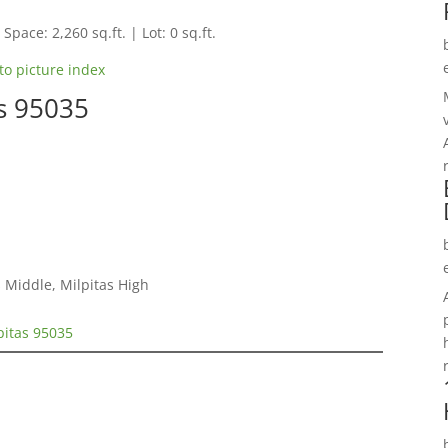
Space: 2,260 sq.ft. | Lot: 0 sq.ft.
to picture index
as 95035
 Middle, Milpitas High
pitas 95035