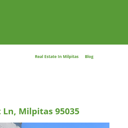
Real Estate In Milpitas
Blog
 Ln, Milpitas 95035