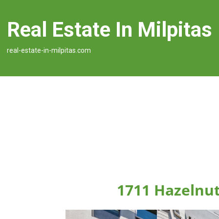
Real Estate In Milpitas
real-estate-in-milpitas.com
1711 Hazelnut