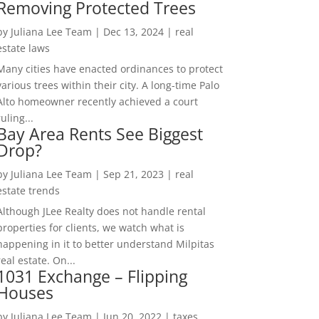
Removing Protected Trees
by
Juliana Lee Team
|
Dec 13, 2024
|
real
estate laws
Many cities have enacted ordinances to protect
various trees within their city. A long-time Palo
Alto homeowner recently achieved a court
ruling...
Bay Area Rents See Biggest
Drop?
by
Juliana Lee Team
|
Sep 21, 2023
|
real
estate trends
Although JLee Realty does not handle rental
properties for clients, we watch what is
happening in it to better understand Milpitas
real estate. On...
1031 Exchange – Flipping
Houses
by
Juliana Lee Team
|
Jun 20, 2022
|
taxes