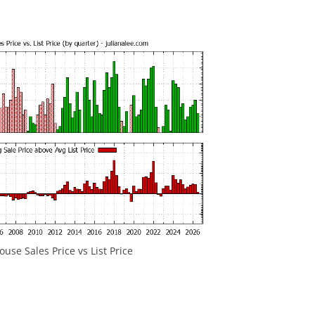
ouse Sales Price vs List Price