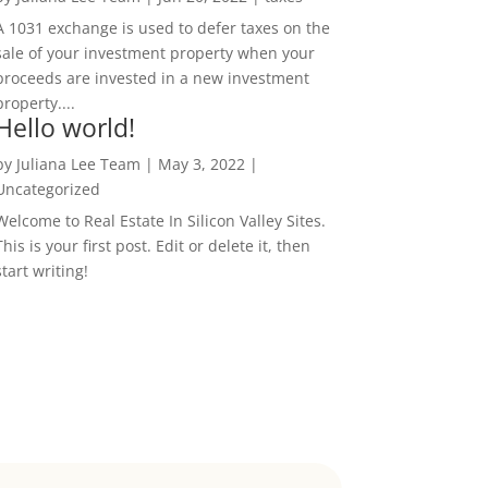
A 1031 exchange is used to defer taxes on the
sale of your investment property when your
proceeds are invested in a new investment
property....
Hello world!
by
Juliana Lee Team
|
May 3, 2022
|
Uncategorized
Welcome to Real Estate In Silicon Valley Sites.
This is your first post. Edit or delete it, then
start writing!