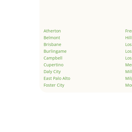
Atherton
Fr
Belmont
Hil
Brisbane
Los
Burlingame
Los
Campbell
Los
Cupertino
Men
Daly City
Mil
East Palo Alto
Mil
Foster City
Mo