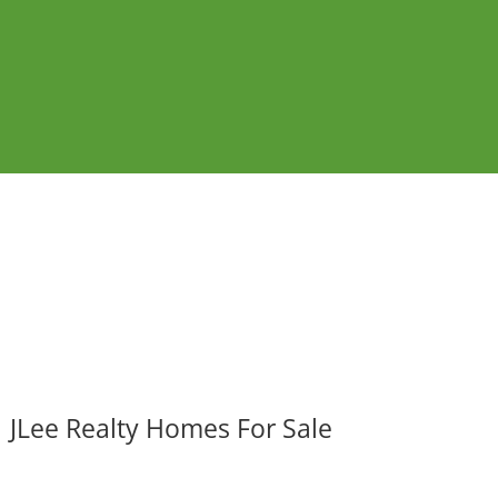
JLee Realty Homes For Sale