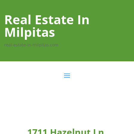
Real Estate In
Milpitas
real-estate-in-milpitas.com
1711 Hazelnut Ln,