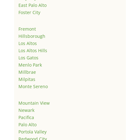
East Palo Alto
Foster City
Fremont
Hillsborough
Los Altos
Los Altos Hills
Los Gatos
Menlo Park
Millbrae
Milpitas
Monte Sereno
Mountain View
Newark
Pacifica
Palo Alto
Portola Valley
Redwood City