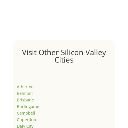
Visit Other Silicon Valley
Cities
Atherton
Belmont
Brisbane
Burlingame
Campbell
Cupertino
Daly City