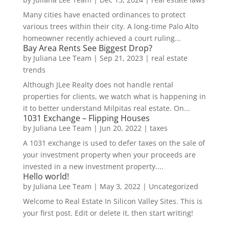
Many cities have enacted ordinances to protect
various trees within their city. A long-time Palo Alto
homeowner recently achieved a court ruling...
Bay Area Rents See Biggest Drop?
by
Juliana Lee Team
|
Sep 21, 2023
|
real estate
trends
Although JLee Realty does not handle rental
properties for clients, we watch what is happening in
it to better understand Milpitas real estate. On...
1031 Exchange – Flipping Houses
by
Juliana Lee Team
|
Jun 20, 2022
|
taxes
A 1031 exchange is used to defer taxes on the sale of
your investment property when your proceeds are
invested in a new investment property....
Hello world!
by
Juliana Lee Team
|
May 3, 2022
|
Uncategorized
Welcome to Real Estate In Silicon Valley Sites. This is
your first post. Edit or delete it, then start writing!