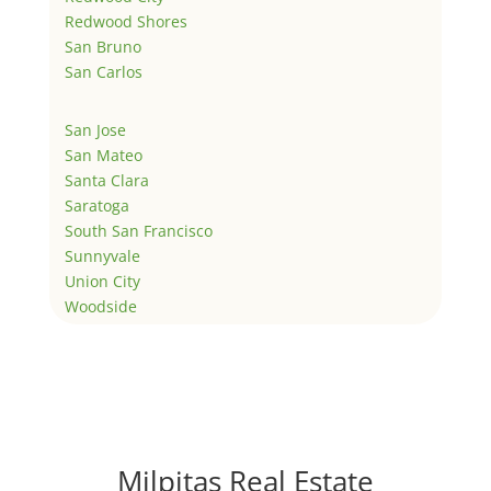
Redwood Shores
San Bruno
San Carlos
San Jose
San Mateo
Santa Clara
Saratoga
South San Francisco
Sunnyvale
Union City
Woodside
Milpitas Real Estate