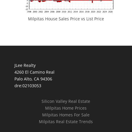
Milpitas House Sales Price vs List Price
JLee Realty
4260 El Camino Real
Palo Alto, CA 94306
dre:02103053
Silicon Valley Real Estate
Milpitas Home Prices
Milpitas Homes For Sale
Milpitas Real Estate Trends