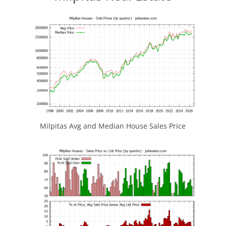
Milpitas Avg and Median House Sales Price