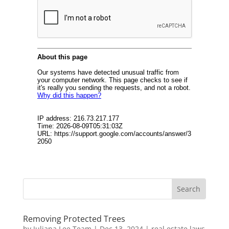
Removing Protected Trees
by
Juliana Lee Team
|
Dec 13, 2024
|
real estate laws