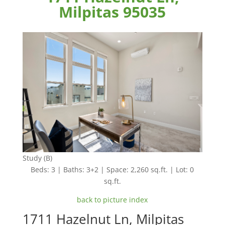
Milpitas 95035
Study (B)
Beds: 3 | Baths: 3+2 | Space: 2,260 sq.ft. | Lot: 0
sq.ft.
back to picture index
1711 Hazelnut Ln, Milpitas