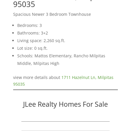
95035
Spacious Newer 3 Bedroom Townhouse
Bedrooms: 3
Bathrooms: 3+2
Living space: 2,260 sq.ft.
Lot size: 0 sq.ft.
Schools: Mattos Elementary, Rancho Milpitas
Middle, Milpitas High
view more details about
1711 Hazelnut Ln, Milpitas
95035
JLee Realty Homes For Sale