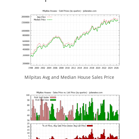
Milpitas Avg and Median House Sales Price