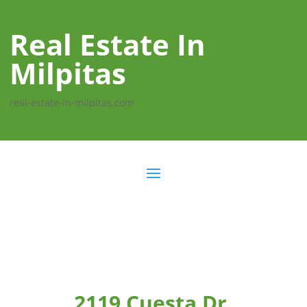
Real Estate In
Milpitas
real-estate-in-milpitas.com
2119 Cuesta Dr,