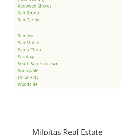
Redwood Shores
San Bruno
San Carlos
San Jose
San Mateo
Santa Clara
Saratoga
South San Francisco
Sunnyvale
Union City
Woodside
Milpitas Real Estate