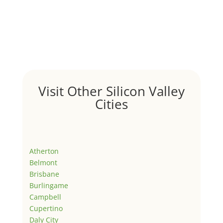
Visit Other Silicon Valley
Cities
Atherton
Belmont
Brisbane
Burlingame
Campbell
Cupertino
Daly City