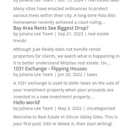
Many cities have enacted ordinances to protect
various trees within their city. A long-time Palo Alto
homeowner recently achieved a court ruling...
Bay Area Rents See Biggest Drop?
by
Juliana Lee Team
|
Sep 21, 2023
|
real estate
trends
Although JLee Realty does not handle rental
properties for clients, we watch what is happening in
it to better understand Milpitas real estate. On...
1031 Exchange – Flipping Houses
by
Juliana Lee Team
|
Jun 20, 2022
|
taxes
A 1031 exchange is used to defer taxes on the sale of
your investment property when your proceeds are
invested in a new investment property....
Hello world!
by
Juliana Lee Team
|
May 3, 2022
|
Uncategorized
Welcome to Real Estate In Silicon Valley Sites. This is
your first post. Edit or delete it, then start writing!