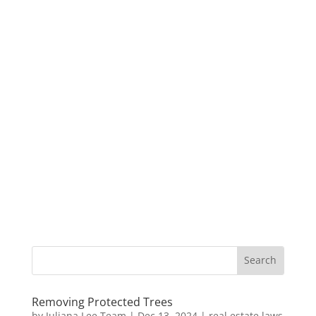
Removing Protected Trees
by
Juliana Lee Team
|
Dec 13, 2024
|
real estate laws