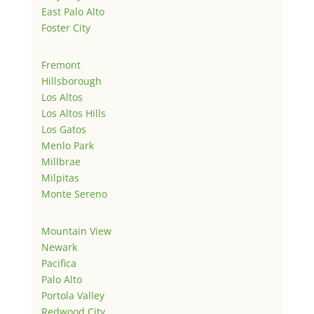
East Palo Alto
Foster City
Fremont
Hillsborough
Los Altos
Los Altos Hills
Los Gatos
Menlo Park
Millbrae
Milpitas
Monte Sereno
Mountain View
Newark
Pacifica
Palo Alto
Portola Valley
Redwood City