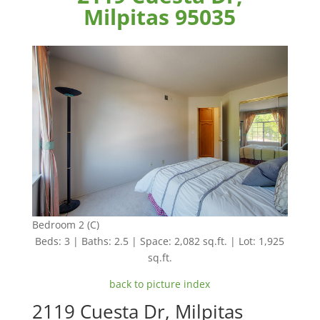
Milpitas 95035
Bedroom 2 (C)
Beds: 3 | Baths: 2.5 | Space: 2,082 sq.ft. | Lot: 1,925
sq.ft.
back to picture index
2119 Cuesta Dr, Milpitas