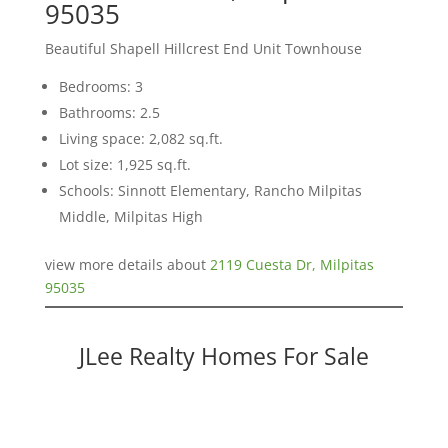
95035
Beautiful Shapell Hillcrest End Unit Townhouse
Bedrooms: 3
Bathrooms: 2.5
Living space: 2,082 sq.ft.
Lot size: 1,925 sq.ft.
Schools: Sinnott Elementary, Rancho Milpitas
Middle, Milpitas High
view more details about
2119 Cuesta Dr, Milpitas
95035
JLee Realty Homes For Sale