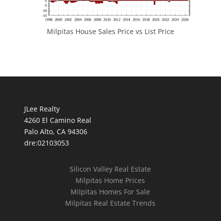
Milpitas House Sales Price vs List Price
JLee Realty
4260 El Camino Real
Palo Alto, CA 94306
dre:02103053
Silicon Valley Real Estate
Milpitas Home Prices
Milpitas Homes For Sale
Milpitas Real Estate Trends