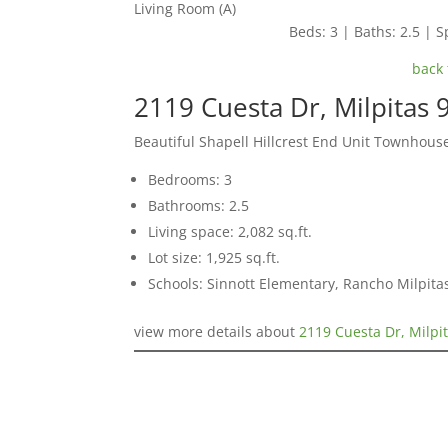
Living Room (A)
Beds: 3 | Baths: 2.5 | Sp
back 
2119 Cuesta Dr, Milpitas
Beautiful Shapell Hillcrest End Unit Townhous
Bedrooms: 3
Bathrooms: 2.5
Living space: 2,082 sq.ft.
Lot size: 1,925 sq.ft.
Schools: Sinnott Elementary, Rancho Milpita
view more details about
2119 Cuesta Dr, Milpi