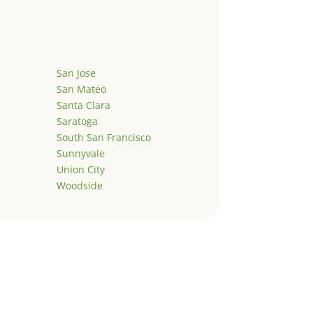
San Jose
San Mateo
Santa Clara
Saratoga
South San Francisco
Sunnyvale
Union City
Woodside