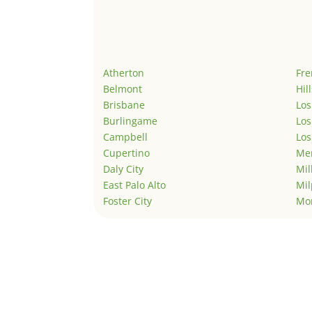
Atherton
Fr
Belmont
Hil
Brisbane
Los
Burlingame
Los
Campbell
Los
Cupertino
Men
Daly City
Mil
East Palo Alto
Mil
Foster City
Mo