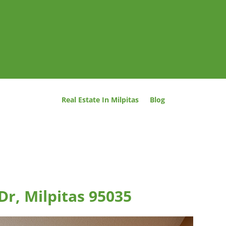
Real Estate In Milpitas
Blog
Dr, Milpitas 95035