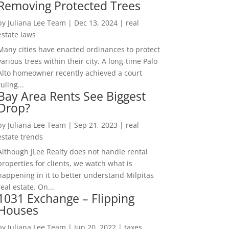
Removing Protected Trees
by
Juliana Lee Team
|
Dec 13, 2024
|
real
estate laws
Many cities have enacted ordinances to protect
various trees within their city. A long-time Palo
Alto homeowner recently achieved a court
ruling...
Bay Area Rents See Biggest
Drop?
by
Juliana Lee Team
|
Sep 21, 2023
|
real
estate trends
Although JLee Realty does not handle rental
properties for clients, we watch what is
happening in it to better understand Milpitas
real estate. On...
1031 Exchange – Flipping
Houses
by
Juliana Lee Team
|
Jun 20, 2022
|
taxes