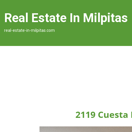
Real Estate In Milpitas
real-estate-in-milpitas.com
2119 Cuesta 