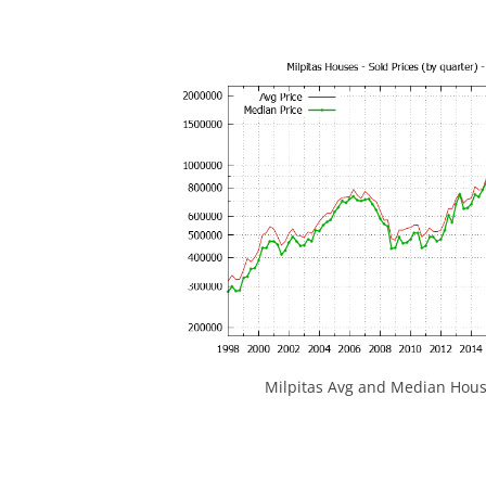
Milpitas Avg and Median Hous