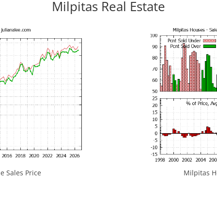
Milpitas Real Estate
e Sales Price
Milpitas H