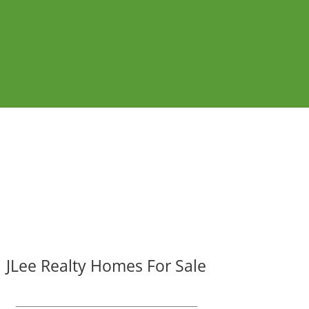
JLee Realty Homes For Sale