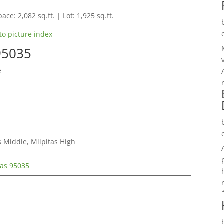
ace: 2,082 sq.ft. | Lot: 1,925 sq.ft.
to picture index
 95035
e
s Middle, Milpitas High
tas 95035