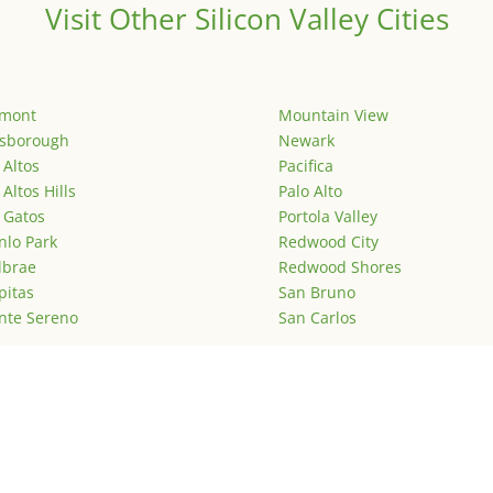
Visit Other Silicon Valley Cities
emont
Mountain View
lsborough
Newark
 Altos
Pacifica
 Altos Hills
Palo Alto
 Gatos
Portola Valley
lo Park
Redwood City
lbrae
Redwood Shores
pitas
San Bruno
nte Sereno
San Carlos