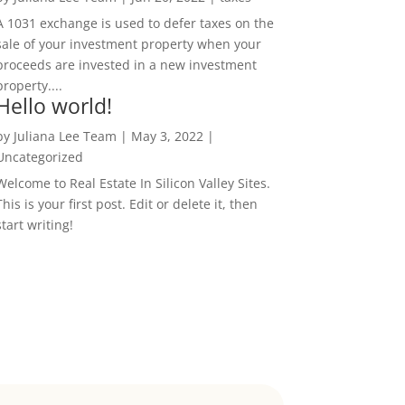
A 1031 exchange is used to defer taxes on the
sale of your investment property when your
proceeds are invested in a new investment
property....
Hello world!
by
Juliana Lee Team
|
May 3, 2022
|
Uncategorized
Welcome to Real Estate In Silicon Valley Sites.
This is your first post. Edit or delete it, then
start writing!