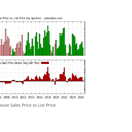
ouse Sales Price vs List Price