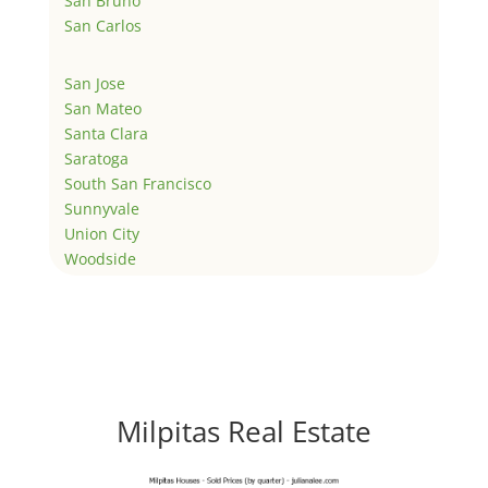
San Bruno
San Carlos
San Jose
San Mateo
Santa Clara
Saratoga
South San Francisco
Sunnyvale
Union City
Woodside
Milpitas Real Estate