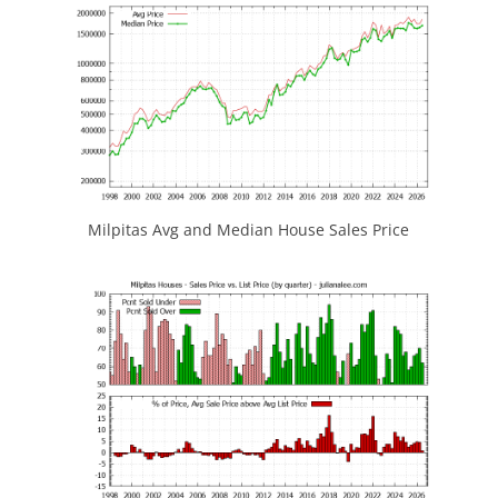
Milpitas Avg and Median House Sales Price