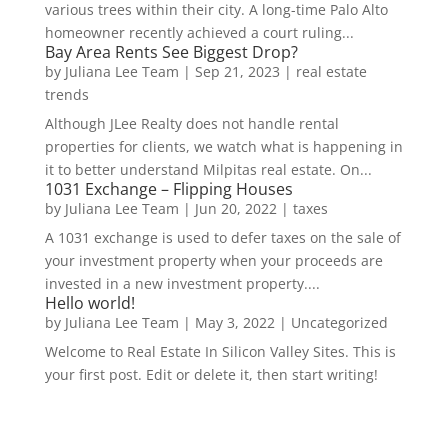
various trees within their city. A long-time Palo Alto
homeowner recently achieved a court ruling...
Bay Area Rents See Biggest Drop?
by
Juliana Lee Team
|
Sep 21, 2023
|
real estate
trends
Although JLee Realty does not handle rental
properties for clients, we watch what is happening in
it to better understand Milpitas real estate. On...
1031 Exchange – Flipping Houses
by
Juliana Lee Team
|
Jun 20, 2022
|
taxes
A 1031 exchange is used to defer taxes on the sale of
your investment property when your proceeds are
invested in a new investment property....
Hello world!
by
Juliana Lee Team
|
May 3, 2022
|
Uncategorized
Welcome to Real Estate In Silicon Valley Sites. This is
your first post. Edit or delete it, then start writing!