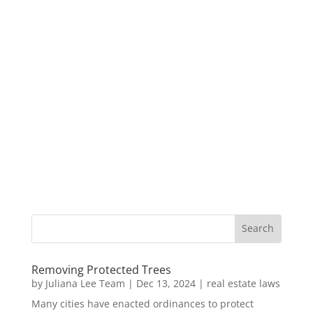
Removing Protected Trees
by
Juliana Lee Team
|
Dec 13, 2024
|
real estate laws
Many cities have enacted ordinances to protect