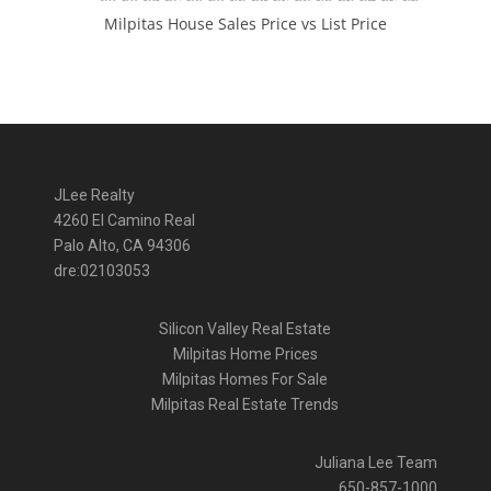
Milpitas House Sales Price vs List Price
JLee Realty
4260 El Camino Real
Palo Alto, CA 94306
dre:02103053
Silicon Valley Real Estate
Milpitas Home Prices
Milpitas Homes For Sale
Milpitas Real Estate Trends
Juliana Lee Team
650-857-1000