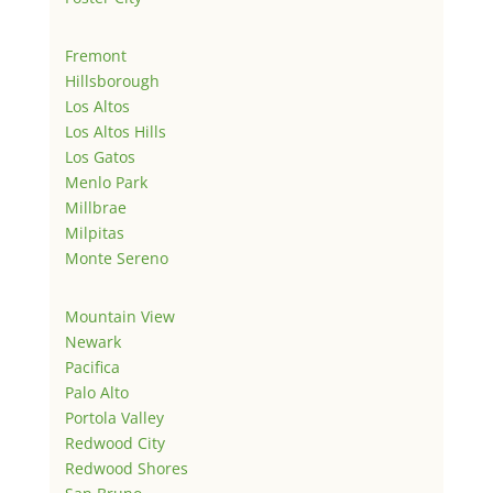
Fremont
Hillsborough
Los Altos
Los Altos Hills
Los Gatos
Menlo Park
Millbrae
Milpitas
Monte Sereno
Mountain View
Newark
Pacifica
Palo Alto
Portola Valley
Redwood City
Redwood Shores