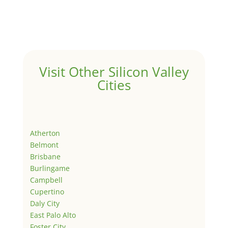
Visit Other Silicon Valley
Cities
Atherton
Belmont
Brisbane
Burlingame
Campbell
Cupertino
Daly City
East Palo Alto
Foster City