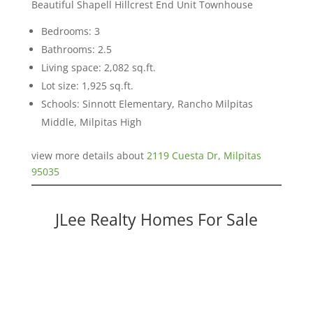
Beautiful Shapell Hillcrest End Unit Townhouse
Bedrooms: 3
Bathrooms: 2.5
Living space: 2,082 sq.ft.
Lot size: 1,925 sq.ft.
Schools: Sinnott Elementary, Rancho Milpitas
Middle, Milpitas High
view more details about
2119 Cuesta Dr, Milpitas
95035
JLee Realty Homes For Sale