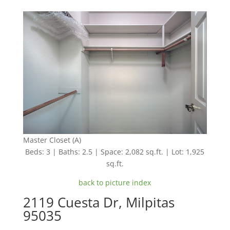
Master Closet (A)
Beds: 3 | Baths: 2.5 | Space: 2,082 sq.ft. | Lot: 1,925
sq.ft.
back to picture index
2119 Cuesta Dr, Milpitas
95035