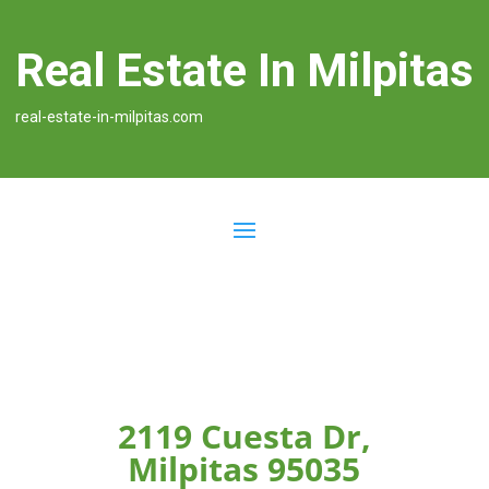
Real Estate In Milpitas
real-estate-in-milpitas.com
2119 Cuesta Dr,
Milpitas 95035