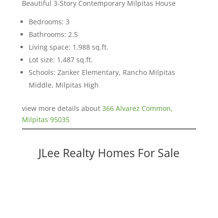
Beautiful 3-Story Contemporary Milpitas House
Bedrooms: 3
Bathrooms: 2.5
Living space: 1,988 sq.ft.
Lot size: 1,487 sq.ft.
Schools: Zanker Elementary, Rancho Milpitas
Middle, Milpitas High
view more details about
366 Alvarez Common,
Milpitas 95035
JLee Realty Homes For Sale