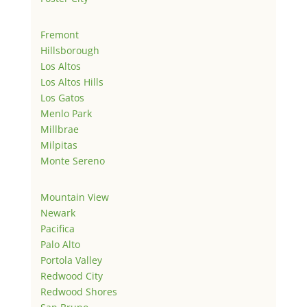
Fremont
Hillsborough
Los Altos
Los Altos Hills
Los Gatos
Menlo Park
Millbrae
Milpitas
Monte Sereno
Mountain View
Newark
Pacifica
Palo Alto
Portola Valley
Redwood City
Redwood Shores