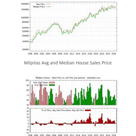
Milpitas Avg and Median House Sales Price