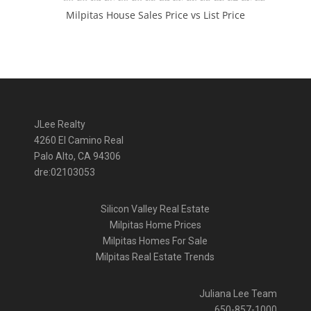
Milpitas House Sales Price vs List Price
JLee Realty
4260 El Camino Real
Palo Alto, CA 94306
dre:02103053
Silicon Valley Real Estate
Milpitas Home Prices
Milpitas Homes For Sale
Milpitas Real Estate Trends
Juliana Lee Team
650-857-1000