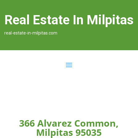
Real Estate In Milpitas
real-estate-in-milpitas.com
366 Alvarez Common,
Milpitas 95035