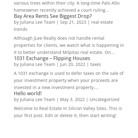
various trees within their city. A long-time Palo Alto
homeowner recently achieved a court ruling...
Bay Area Rents See Biggest Drop?
by
Juliana Lee Team
|
Sep 21, 2023
|
real estate
trends
Although JLee Realty does not handle rental
properties for clients, we watch what is happening in
it to better understand Milpitas real estate. On...
1031 Exchange – Flipping Houses
by
Juliana Lee Team
|
Jun 20, 2022
|
taxes
A 1031 exchange is used to defer taxes on the sale of
your investment property when your proceeds are
invested in a new investment property....
Hello world!
by
Juliana Lee Team
|
May 3, 2022
|
Uncategorized
Welcome to Real Estate In Silicon Valley Sites. This is
your first post. Edit or delete it, then start writing!