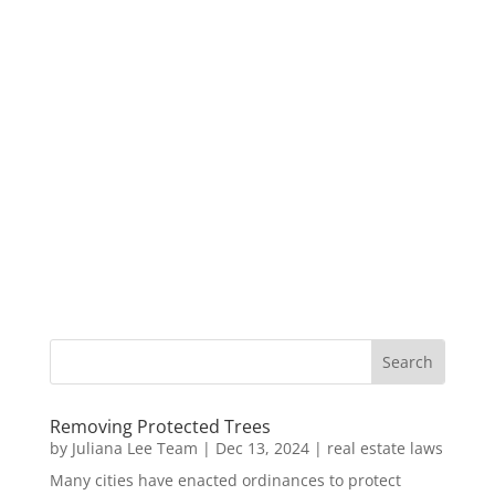
Removing Protected Trees
by
Juliana Lee Team
|
Dec 13, 2024
|
real estate laws
Many cities have enacted ordinances to protect