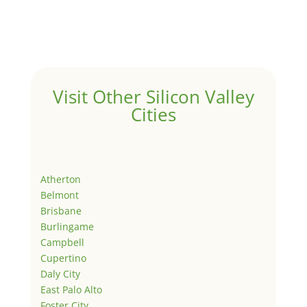
Visit Other Silicon Valley
Cities
Atherton
Belmont
Brisbane
Burlingame
Campbell
Cupertino
Daly City
East Palo Alto
Foster City