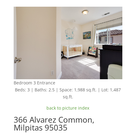
Bedroom 3 Entrance
Beds: 3 | Baths: 2.5 | Space: 1,988 sq.ft. | Lot: 1,487
sq.ft.
back to picture index
366 Alvarez Common,
Milpitas 95035