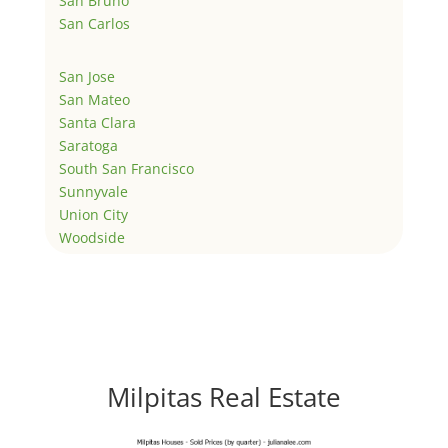
San Bruno
San Carlos
San Jose
San Mateo
Santa Clara
Saratoga
South San Francisco
Sunnyvale
Union City
Woodside
Milpitas Real Estate