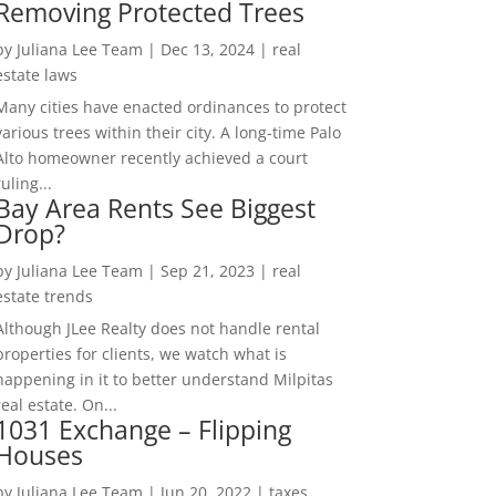
Removing Protected Trees
by
Juliana Lee Team
|
Dec 13, 2024
|
real
estate laws
Many cities have enacted ordinances to protect
various trees within their city. A long-time Palo
Alto homeowner recently achieved a court
ruling...
Bay Area Rents See Biggest
Drop?
by
Juliana Lee Team
|
Sep 21, 2023
|
real
estate trends
Although JLee Realty does not handle rental
properties for clients, we watch what is
happening in it to better understand Milpitas
real estate. On...
1031 Exchange – Flipping
Houses
by
Juliana Lee Team
|
Jun 20, 2022
|
taxes