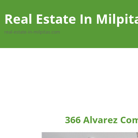
Real Estate In Milpit
real-estate-in-milpitas.com
366 Alvarez Co