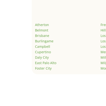
Atherton
Fr
Belmont
Hil
Brisbane
Los
Burlingame
Los
Campbell
Los
Cupertino
Men
Daly City
Mil
East Palo Alto
Mil
Foster City
Mo