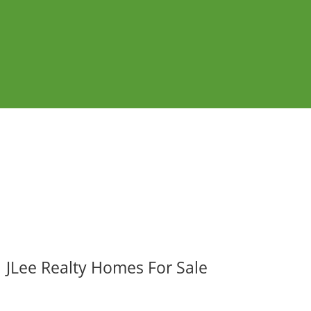
JLee Realty Homes For Sale