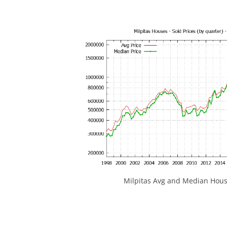
Milpitas Avg and Median Hous