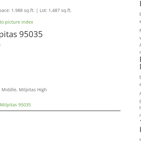
ace: 1,988 sq.ft. | Lot: 1,487 sq.ft.
to picture index
pitas 95035
e
 Middle, Milpitas High
Milpitas 95035