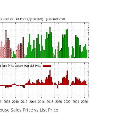
ouse Sales Price vs List Price