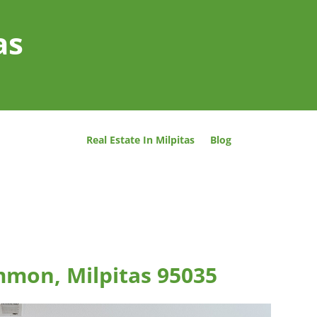
as
Real Estate In Milpitas
Blog
mmon, Milpitas 95035