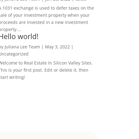
A 1031 exchange is used to defer taxes on the
sale of your investment property when your
proceeds are invested in a new investment
property....
Hello world!
by
Juliana Lee Team
|
May 3, 2022
|
Uncategorized
Welcome to Real Estate In Silicon Valley Sites.
This is your first post. Edit or delete it, then
start writing!