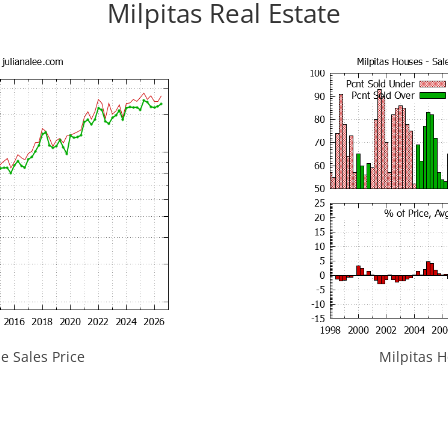
Milpitas Real Estate
e Sales Price
Milpitas H