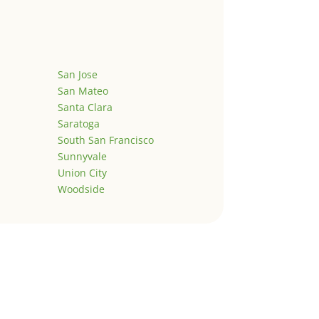
San Jose
San Mateo
Santa Clara
Saratoga
South San Francisco
Sunnyvale
Union City
Woodside