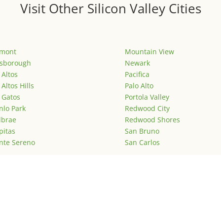
Visit Other Silicon Valley Cities
emont
Mountain View
lsborough
Newark
 Altos
Pacifica
 Altos Hills
Palo Alto
 Gatos
Portola Valley
lo Park
Redwood City
lbrae
Redwood Shores
pitas
San Bruno
nte Sereno
San Carlos