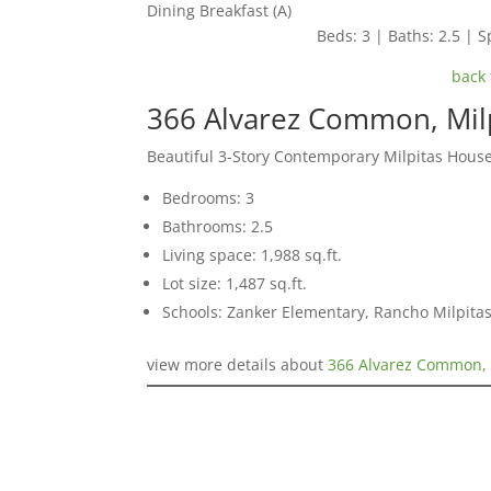
Dining Breakfast (A)
Beds: 3 | Baths: 2.5 | Sp
back 
366 Alvarez Common, Mil
Beautiful 3-Story Contemporary Milpitas Hous
Bedrooms: 3
Bathrooms: 2.5
Living space: 1,988 sq.ft.
Lot size: 1,487 sq.ft.
Schools: Zanker Elementary, Rancho Milpitas
view more details about
366 Alvarez Common, 