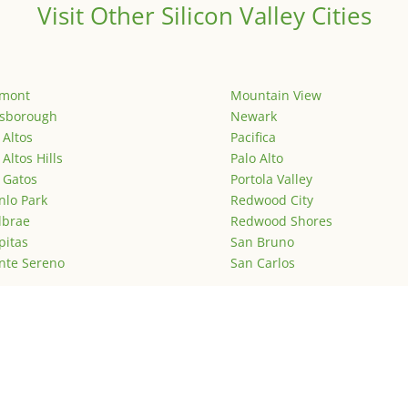
Visit Other Silicon Valley Cities
emont
Mountain View
lsborough
Newark
 Altos
Pacifica
 Altos Hills
Palo Alto
 Gatos
Portola Valley
lo Park
Redwood City
lbrae
Redwood Shores
pitas
San Bruno
nte Sereno
San Carlos