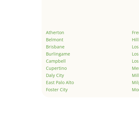
Atherton
Fr
Belmont
Hil
Brisbane
Los
Burlingame
Los
Campbell
Los
Cupertino
Men
Daly City
Mil
East Palo Alto
Mil
Foster City
Mo