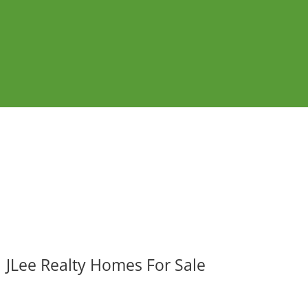
JLee Realty Homes For Sale