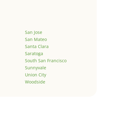
San Jose
San Mateo
Santa Clara
Saratoga
South San Francisco
Sunnyvale
Union City
Woodside