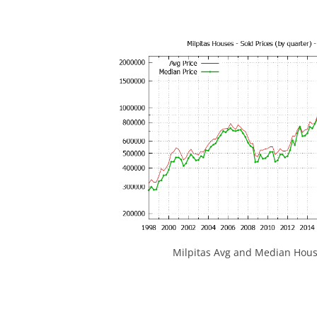
Milpitas Avg and Median Hous