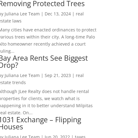
Removing Protected Trees
by
Juliana Lee Team
|
Dec 13, 2024
|
real
estate laws
Many cities have enacted ordinances to protect
various trees within their city. A long-time Palo
Alto homeowner recently achieved a court
ruling...
Bay Area Rents See Biggest
Drop?
by
Juliana Lee Team
|
Sep 21, 2023
|
real
estate trends
Although JLee Realty does not handle rental
properties for clients, we watch what is
happening in it to better understand Milpitas
real estate. On...
1031 Exchange – Flipping
Houses
by
Juliana Lee Team
|
Jun 20, 2022
|
taxes