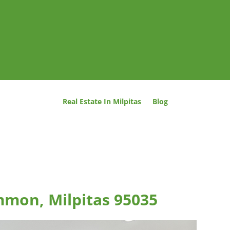
Real Estate In Milpitas
Blog
mmon, Milpitas 95035