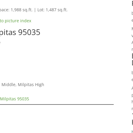
ace: 1,988 sq.ft. | Lot: 1,487 sq.ft.
to picture index
pitas 95035
e
 Middle, Milpitas High
Milpitas 95035