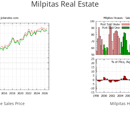
Milpitas Real Estate
e Sales Price
Milpitas H