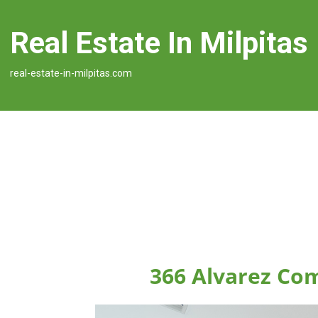
Real Estate In Milpitas
real-estate-in-milpitas.com
366 Alvarez Co