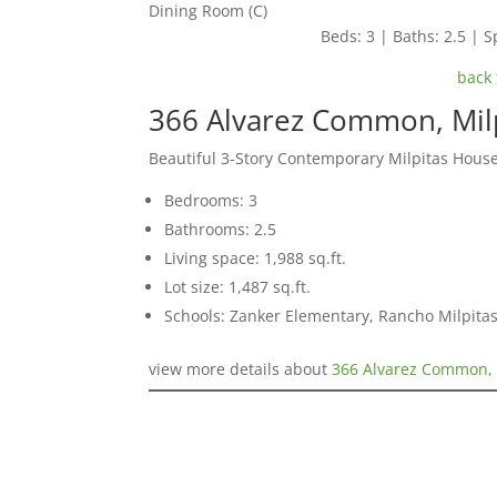
Dining Room (C)
Beds: 3 | Baths: 2.5 | Sp
back 
366 Alvarez Common, Mil
Beautiful 3-Story Contemporary Milpitas Hous
Bedrooms: 3
Bathrooms: 2.5
Living space: 1,988 sq.ft.
Lot size: 1,487 sq.ft.
Schools: Zanker Elementary, Rancho Milpitas
view more details about
366 Alvarez Common, 