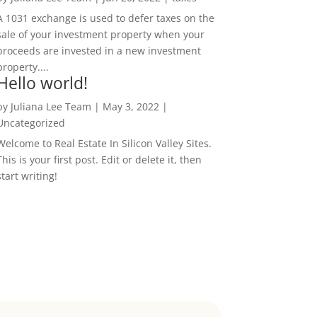
A 1031 exchange is used to defer taxes on the
sale of your investment property when your
proceeds are invested in a new investment
property....
Hello world!
by
Juliana Lee Team
|
May 3, 2022
|
Uncategorized
Welcome to Real Estate In Silicon Valley Sites.
This is your first post. Edit or delete it, then
start writing!