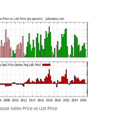
ouse Sales Price vs List Price