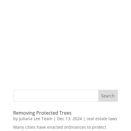
Removing Protected Trees
by
Juliana Lee Team
|
Dec 13, 2024
|
real estate laws
Many cities have enacted ordinances to protect