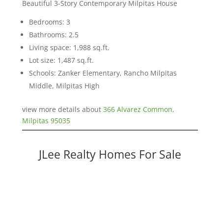
Beautiful 3-Story Contemporary Milpitas House
Bedrooms: 3
Bathrooms: 2.5
Living space: 1,988 sq.ft.
Lot size: 1,487 sq.ft.
Schools: Zanker Elementary, Rancho Milpitas
Middle, Milpitas High
view more details about
366 Alvarez Common,
Milpitas 95035
JLee Realty Homes For Sale