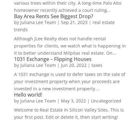
various trees within their city. A long-time Palo Alto
homeowner recently achieved a court ruling...
Bay Area Rents See Biggest Drop?
by
Juliana Lee Team
|
Sep 21, 2023
|
real estate
trends
Although JLee Realty does not handle rental
properties for clients, we watch what is happening in
it to better understand Milpitas real estate. On...
1031 Exchange – Flipping Houses
by
Juliana Lee Team
|
Jun 20, 2022
|
taxes
A 1031 exchange is used to defer taxes on the sale of
your investment property when your proceeds are
invested in a new investment property....
Hello world!
by
Juliana Lee Team
|
May 3, 2022
|
Uncategorized
Welcome to Real Estate In Silicon Valley Sites. This is
your first post. Edit or delete it, then start writing!