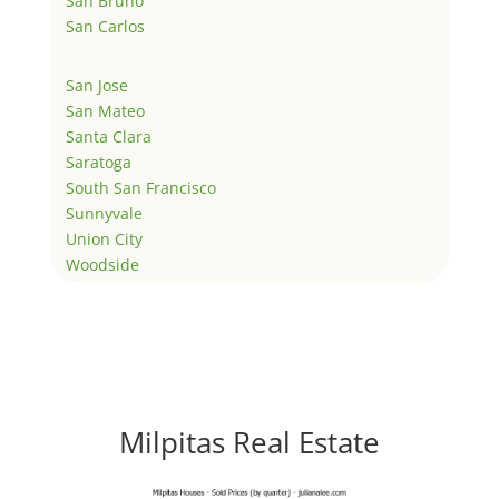
San Bruno
San Carlos
San Jose
San Mateo
Santa Clara
Saratoga
South San Francisco
Sunnyvale
Union City
Woodside
Milpitas Real Estate