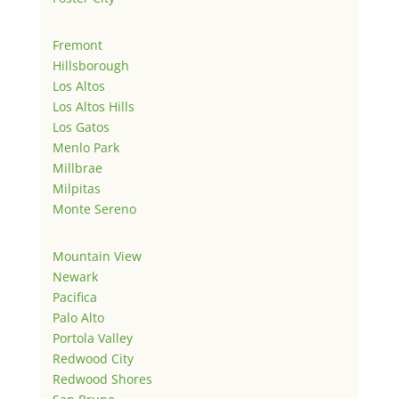
Fremont
Hillsborough
Los Altos
Los Altos Hills
Los Gatos
Menlo Park
Millbrae
Milpitas
Monte Sereno
Mountain View
Newark
Pacifica
Palo Alto
Portola Valley
Redwood City
Redwood Shores