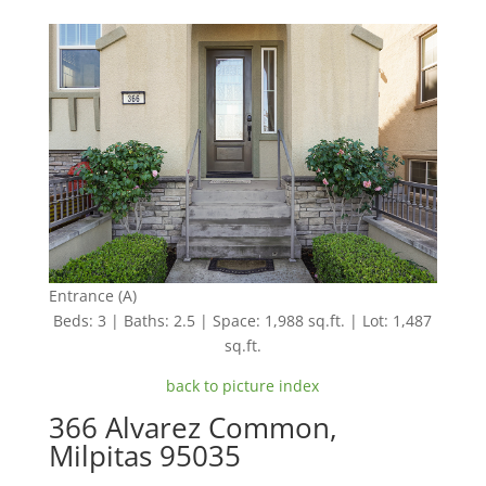
Entrance (A)
Beds: 3 | Baths: 2.5 | Space: 1,988 sq.ft. | Lot: 1,487
sq.ft.
back to picture index
366 Alvarez Common,
Milpitas 95035