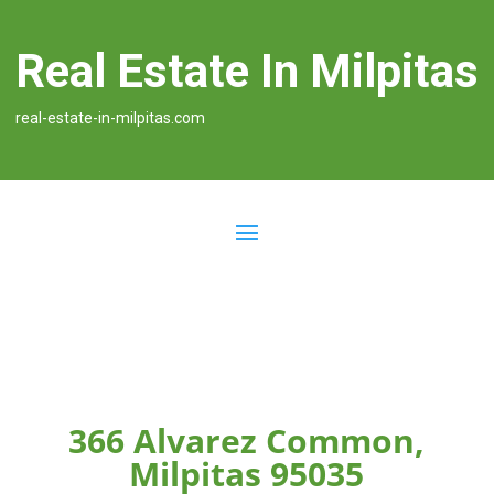
Real Estate In Milpitas
real-estate-in-milpitas.com
366 Alvarez Common,
Milpitas 95035