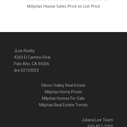
Milpitas House Sales Price vs List Price
JLee Realty
4260 El Camino Real
Palo Alto, CA 94306
dre:02103053
Silicon Valley Real Estate
Milpitas Home Prices
Milpitas Homes For Sale
Milpitas Real Estate Trends
Juliana Lee Team
650-857-1000