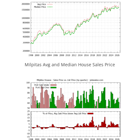
Milpitas Avg and Median House Sales Price