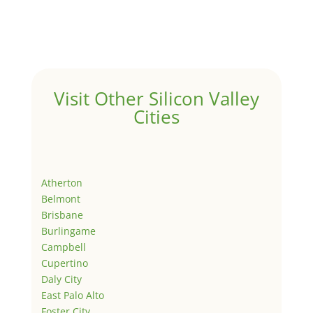
Visit Other Silicon Valley
Cities
Atherton
Belmont
Brisbane
Burlingame
Campbell
Cupertino
Daly City
East Palo Alto
Foster City