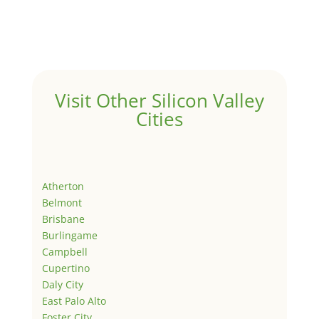
Visit Other Silicon Valley
Cities
Atherton
Belmont
Brisbane
Burlingame
Campbell
Cupertino
Daly City
East Palo Alto
Foster City