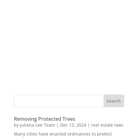
Removing Protected Trees
by
Juliana Lee Team
|
Dec 13, 2024
|
real estate laws
Many cities have enacted ordinances to protect