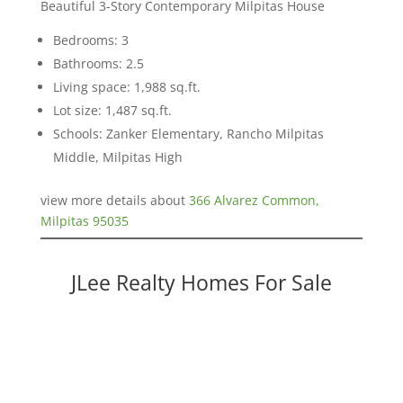
Beautiful 3-Story Contemporary Milpitas House
Bedrooms: 3
Bathrooms: 2.5
Living space: 1,988 sq.ft.
Lot size: 1,487 sq.ft.
Schools: Zanker Elementary, Rancho Milpitas
Middle, Milpitas High
view more details about
366 Alvarez Common,
Milpitas 95035
JLee Realty Homes For Sale