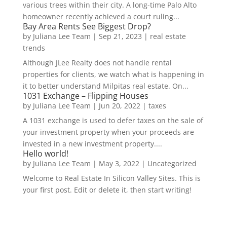
various trees within their city. A long-time Palo Alto
homeowner recently achieved a court ruling...
Bay Area Rents See Biggest Drop?
by
Juliana Lee Team
|
Sep 21, 2023
|
real estate
trends
Although JLee Realty does not handle rental
properties for clients, we watch what is happening in
it to better understand Milpitas real estate. On...
1031 Exchange – Flipping Houses
by
Juliana Lee Team
|
Jun 20, 2022
|
taxes
A 1031 exchange is used to defer taxes on the sale of
your investment property when your proceeds are
invested in a new investment property....
Hello world!
by
Juliana Lee Team
|
May 3, 2022
|
Uncategorized
Welcome to Real Estate In Silicon Valley Sites. This is
your first post. Edit or delete it, then start writing!