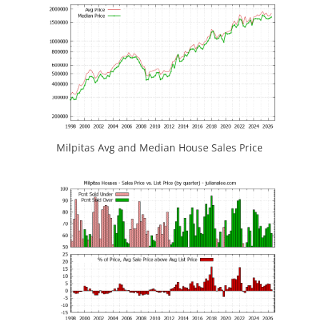
Milpitas Avg and Median House Sales Price