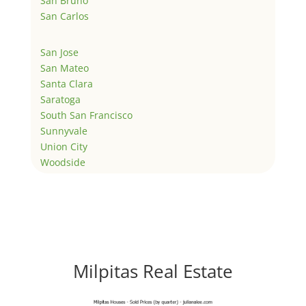
San Bruno
San Carlos
San Jose
San Mateo
Santa Clara
Saratoga
South San Francisco
Sunnyvale
Union City
Woodside
Milpitas Real Estate