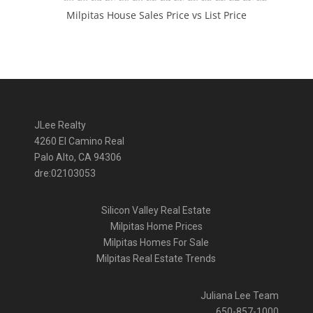
Milpitas House Sales Price vs List Price
JLee Realty
4260 El Camino Real
Palo Alto, CA 94306
dre:02103053
Silicon Valley Real Estate
Milpitas Home Prices
Milpitas Homes For Sale
Milpitas Real Estate Trends
Juliana Lee Team
650-857-1000