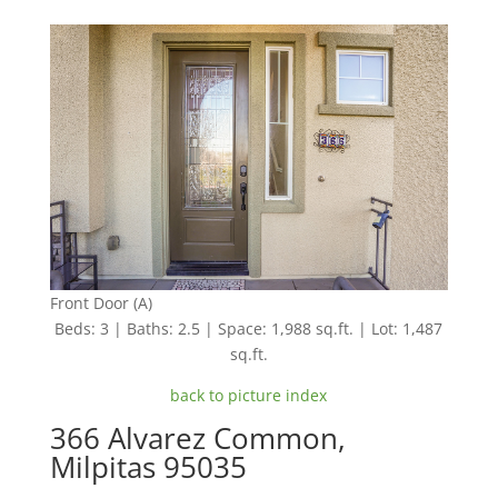
Front Door (A)
Beds: 3 | Baths: 2.5 | Space: 1,988 sq.ft. | Lot: 1,487
sq.ft.
back to picture index
366 Alvarez Common,
Milpitas 95035