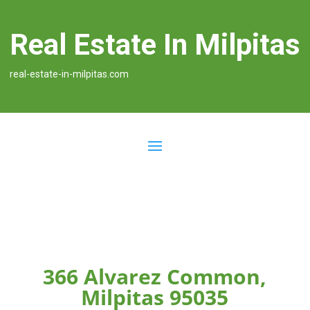
Real Estate In Milpitas
real-estate-in-milpitas.com
366 Alvarez Common,
Milpitas 95035