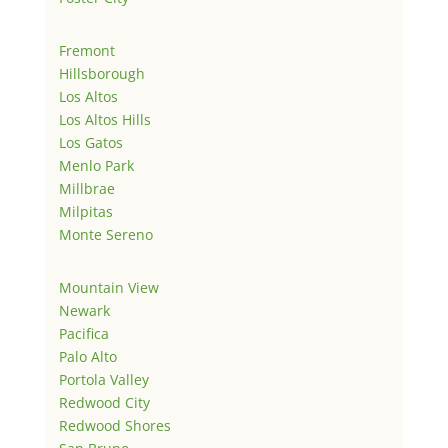
Fremont
Hillsborough
Los Altos
Los Altos Hills
Los Gatos
Menlo Park
Millbrae
Milpitas
Monte Sereno
Mountain View
Newark
Pacifica
Palo Alto
Portola Valley
Redwood City
Redwood Shores