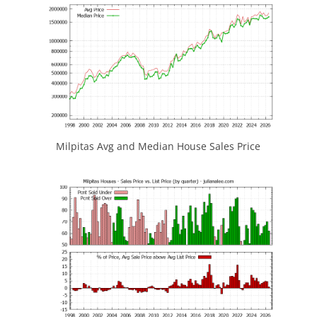
Milpitas Avg and Median House Sales Price