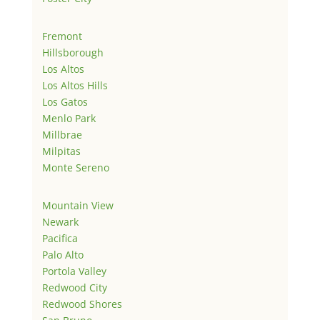
Fremont
Hillsborough
Los Altos
Los Altos Hills
Los Gatos
Menlo Park
Millbrae
Milpitas
Monte Sereno
Mountain View
Newark
Pacifica
Palo Alto
Portola Valley
Redwood City
Redwood Shores