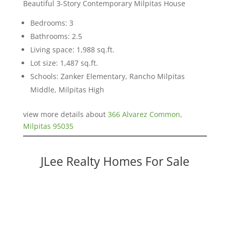
Beautiful 3-Story Contemporary Milpitas House
Bedrooms: 3
Bathrooms: 2.5
Living space: 1,988 sq.ft.
Lot size: 1,487 sq.ft.
Schools: Zanker Elementary, Rancho Milpitas
Middle, Milpitas High
view more details about
366 Alvarez Common,
Milpitas 95035
JLee Realty Homes For Sale