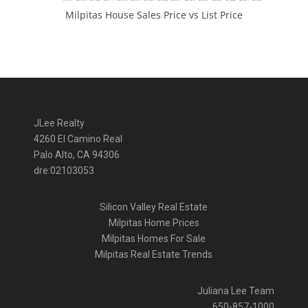
Milpitas House Sales Price vs List Price
JLee Realty
4260 El Camino Real
Palo Alto, CA 94306
dre:02103053
Silicon Valley Real Estate
Milpitas Home Prices
Milpitas Homes For Sale
Milpitas Real Estate Trends
Juliana Lee Team
650-857-1000