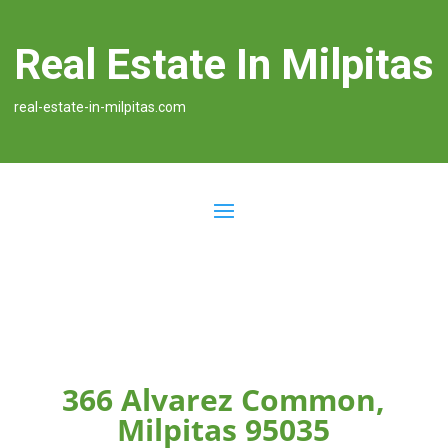
Real Estate In Milpitas
real-estate-in-milpitas.com
366 Alvarez Common,
Milpitas 95035