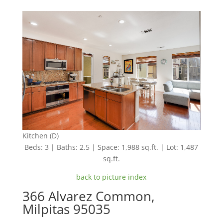
Kitchen (D)
Beds: 3 | Baths: 2.5 | Space: 1,988 sq.ft. | Lot: 1,487
sq.ft.
back to picture index
366 Alvarez Common,
Milpitas 95035