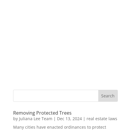
Removing Protected Trees
by
Juliana Lee Team
|
Dec 13, 2024
|
real estate laws
Many cities have enacted ordinances to protect