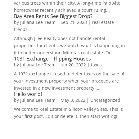
various trees within their city. A long-time Palo Alto
homeowner recently achieved a court ruling...
Bay Area Rents See Biggest Drop?
by
Juliana Lee Team
|
Sep 21, 2023
|
real estate
trends
Although JLee Realty does not handle rental
properties for clients, we watch what is happening in
it to better understand Milpitas real estate. On...
1031 Exchange – Flipping Houses
by
Juliana Lee Team
|
Jun 20, 2022
|
taxes
A 1031 exchange is used to defer taxes on the sale of
your investment property when your proceeds are
invested in a new investment property....
Hello world!
by
Juliana Lee Team
|
May 3, 2022
|
Uncategorized
Welcome to Real Estate In Silicon Valley Sites. This is
your first post. Edit or delete it, then start writing!