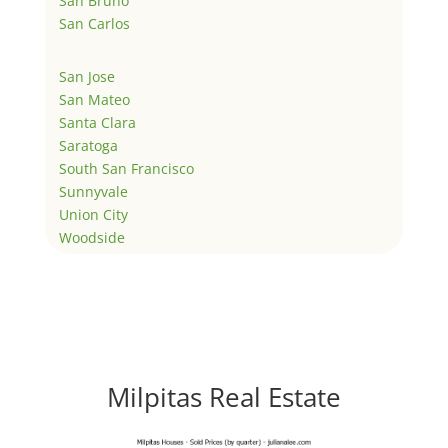
San Bruno
San Carlos
San Jose
San Mateo
Santa Clara
Saratoga
South San Francisco
Sunnyvale
Union City
Woodside
Milpitas Real Estate