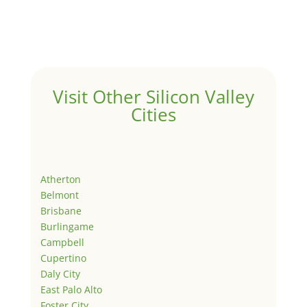
Visit Other Silicon Valley
Cities
Atherton
Belmont
Brisbane
Burlingame
Campbell
Cupertino
Daly City
East Palo Alto
Foster City