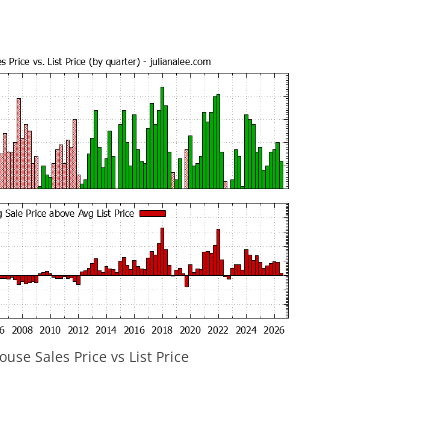
ouse Sales Price vs List Price