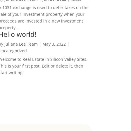
A 1031 exchange is used to defer taxes on the
sale of your investment property when your
proceeds are invested in a new investment
property....
Hello world!
by
Juliana Lee Team
|
May 3, 2022
|
Uncategorized
Welcome to Real Estate In Silicon Valley Sites.
This is your first post. Edit or delete it, then
start writing!