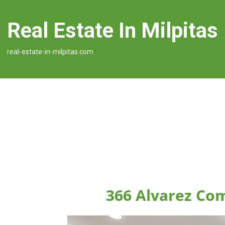
Real Estate In Milpitas
real-estate-in-milpitas.com
366 Alvarez Co