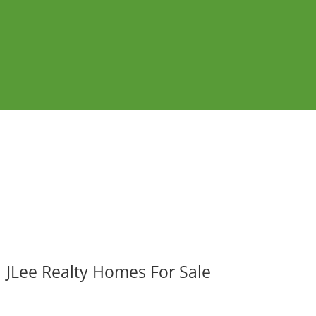
JLee Realty Homes For Sale