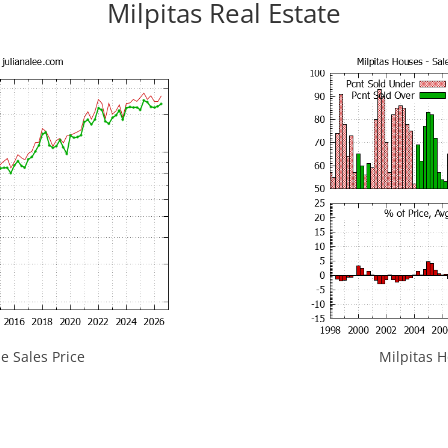
Milpitas Real Estate
e Sales Price
Milpitas H