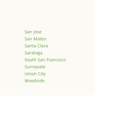
San Jose
San Mateo
Santa Clara
Saratoga
South San Francisco
Sunnyvale
Union City
Woodside