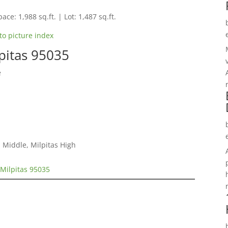
ace: 1,988 sq.ft. | Lot: 1,487 sq.ft.
to picture index
pitas 95035
e
 Middle, Milpitas High
Milpitas 95035