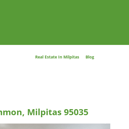
Real Estate In Milpitas
Blog
mmon, Milpitas 95035