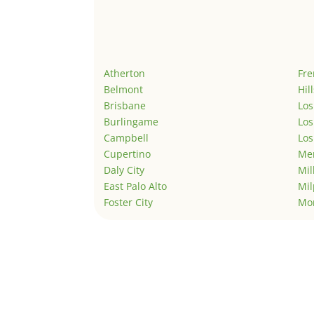
Atherton
Fr
Belmont
Hil
Brisbane
Los
Burlingame
Los
Campbell
Los
Cupertino
Men
Daly City
Mil
East Palo Alto
Mil
Foster City
Mo