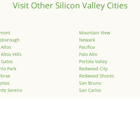
Visit Other Silicon Valley Cities
emont
Mountain View
lsborough
Newark
 Altos
Pacifica
 Altos Hills
Palo Alto
 Gatos
Portola Valley
lo Park
Redwood City
lbrae
Redwood Shores
pitas
San Bruno
nte Sereno
San Carlos