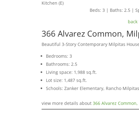
Kitchen (E)
Beds: 3 | Baths: 2.5 | Sp
back 
366 Alvarez Common, Mil
Beautiful 3-Story Contemporary Milpitas Hous
Bedrooms: 3
Bathrooms: 2.5
Living space: 1,988 sq.ft.
Lot size: 1,487 sq.ft.
Schools: Zanker Elementary, Rancho Milpitas
view more details about
366 Alvarez Common, 