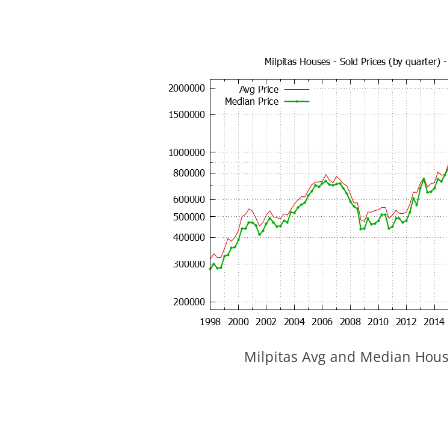
Milpitas Avg and Median Hous