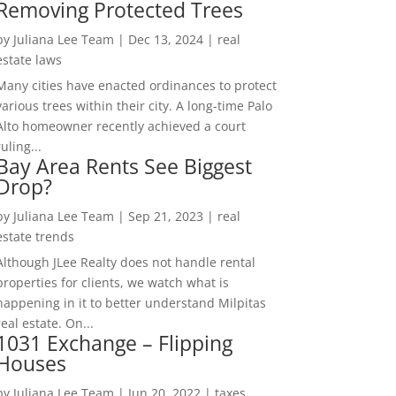
Removing Protected Trees
by
Juliana Lee Team
|
Dec 13, 2024
|
real
estate laws
Many cities have enacted ordinances to protect
various trees within their city. A long-time Palo
Alto homeowner recently achieved a court
ruling...
Bay Area Rents See Biggest
Drop?
by
Juliana Lee Team
|
Sep 21, 2023
|
real
estate trends
Although JLee Realty does not handle rental
properties for clients, we watch what is
happening in it to better understand Milpitas
real estate. On...
1031 Exchange – Flipping
Houses
by
Juliana Lee Team
|
Jun 20, 2022
|
taxes