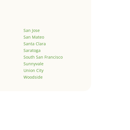
San Jose
San Mateo
Santa Clara
Saratoga
South San Francisco
Sunnyvale
Union City
Woodside