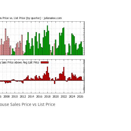
ouse Sales Price vs List Price