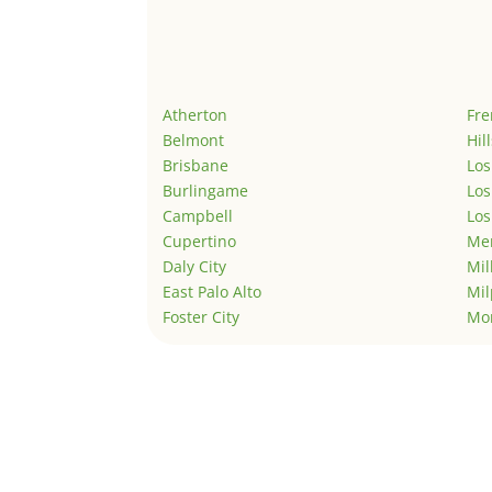
Atherton
Fr
Belmont
Hil
Brisbane
Los
Burlingame
Los
Campbell
Los
Cupertino
Men
Daly City
Mil
East Palo Alto
Mil
Foster City
Mo