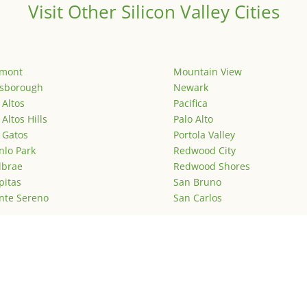
Visit Other Silicon Valley Cities
emont
Mountain View
lsborough
Newark
 Altos
Pacifica
 Altos Hills
Palo Alto
 Gatos
Portola Valley
lo Park
Redwood City
lbrae
Redwood Shores
pitas
San Bruno
nte Sereno
San Carlos