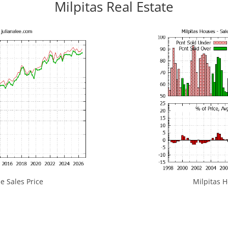
Milpitas Real Estate
e Sales Price
Milpitas H