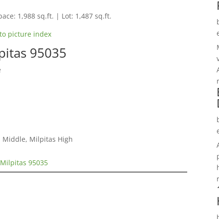
ace: 1,988 sq.ft. | Lot: 1,487 sq.ft.
to picture index
pitas 95035
e
 Middle, Milpitas High
Milpitas 95035