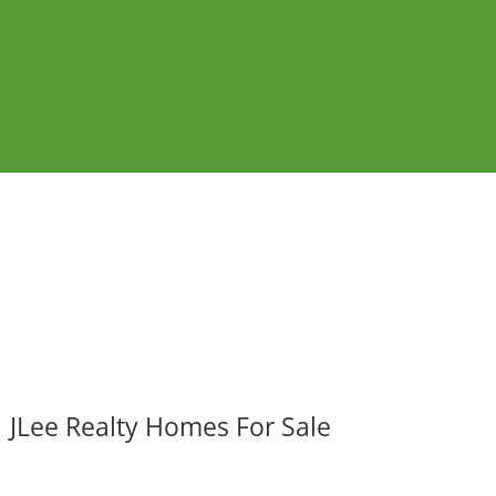
JLee Realty Homes For Sale