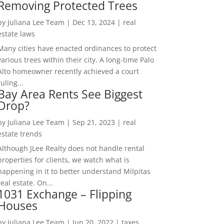
Removing Protected Trees
by
Juliana Lee Team
|
Dec 13, 2024
|
real
estate laws
Many cities have enacted ordinances to protect
various trees within their city. A long-time Palo
Alto homeowner recently achieved a court
ruling...
Bay Area Rents See Biggest
Drop?
by
Juliana Lee Team
|
Sep 21, 2023
|
real
estate trends
Although JLee Realty does not handle rental
properties for clients, we watch what is
happening in it to better understand Milpitas
real estate. On...
1031 Exchange – Flipping
Houses
by
Juliana Lee Team
|
Jun 20, 2022
|
taxes