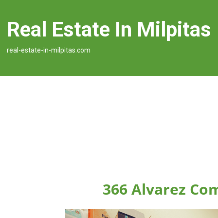
Real Estate In Milpitas
real-estate-in-milpitas.com
366 Alvarez Co