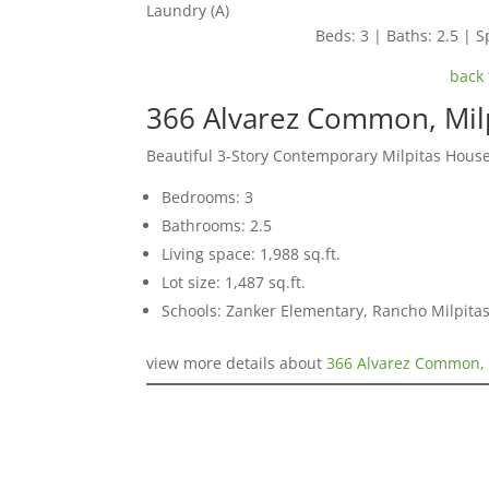
Laundry (A)
Beds: 3 | Baths: 2.5 | Sp
back 
366 Alvarez Common, Mil
Beautiful 3-Story Contemporary Milpitas Hous
Bedrooms: 3
Bathrooms: 2.5
Living space: 1,988 sq.ft.
Lot size: 1,487 sq.ft.
Schools: Zanker Elementary, Rancho Milpitas
view more details about
366 Alvarez Common, 