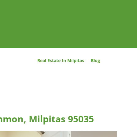
Real Estate In Milpitas
Blog
mmon, Milpitas 95035