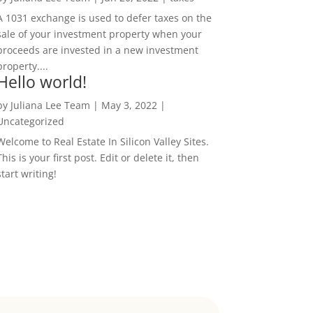
A 1031 exchange is used to defer taxes on the
sale of your investment property when your
proceeds are invested in a new investment
property....
Hello world!
by
Juliana Lee Team
|
May 3, 2022
|
Uncategorized
Welcome to Real Estate In Silicon Valley Sites.
This is your first post. Edit or delete it, then
start writing!