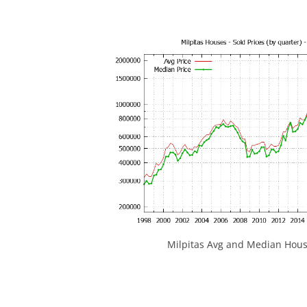
Milpitas Avg and Median Hous