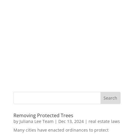
Removing Protected Trees
by
Juliana Lee Team
|
Dec 13, 2024
|
real estate laws
Many cities have enacted ordinances to protect