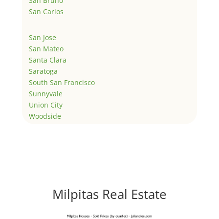
San Bruno
San Carlos
San Jose
San Mateo
Santa Clara
Saratoga
South San Francisco
Sunnyvale
Union City
Woodside
Milpitas Real Estate