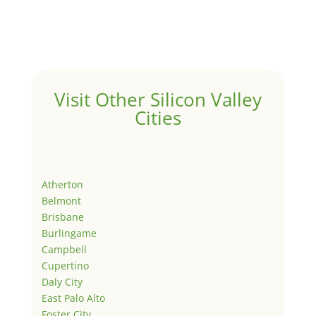
Visit Other Silicon Valley
Cities
Atherton
Belmont
Brisbane
Burlingame
Campbell
Cupertino
Daly City
East Palo Alto
Foster City