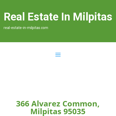
Real Estate In Milpitas
real-estate-in-milpitas.com
366 Alvarez Common,
Milpitas 95035