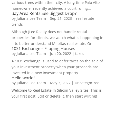
various trees within their city. A long-time Palo Alto
homeowner recently achieved a court ruling...
Bay Area Rents See Biggest Drop?
by
Juliana Lee Team
|
Sep 21, 2023
|
real estate
trends
Although JLee Realty does not handle rental
properties for clients, we watch what is happening in
it to better understand Milpitas real estate. On...
1031 Exchange – Flipping Houses
by
Juliana Lee Team
|
Jun 20, 2022
|
taxes
A 1031 exchange is used to defer taxes on the sale of
your investment property when your proceeds are
invested in a new investment property....
Hello world!
by
Juliana Lee Team
|
May 3, 2022
|
Uncategorized
Welcome to Real Estate In Silicon Valley Sites. This is
your first post. Edit or delete it, then start writing!