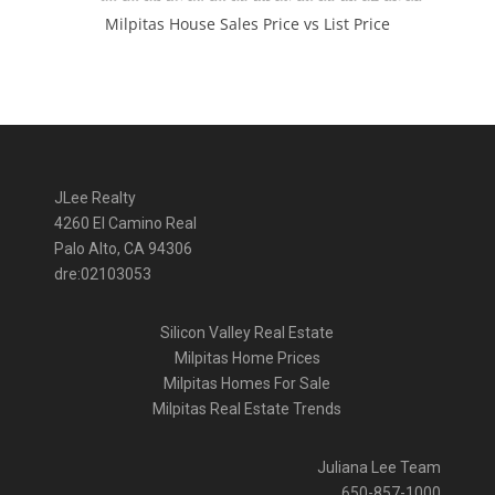
Milpitas House Sales Price vs List Price
JLee Realty
4260 El Camino Real
Palo Alto, CA 94306
dre:02103053
Silicon Valley Real Estate
Milpitas Home Prices
Milpitas Homes For Sale
Milpitas Real Estate Trends
Juliana Lee Team
650-857-1000