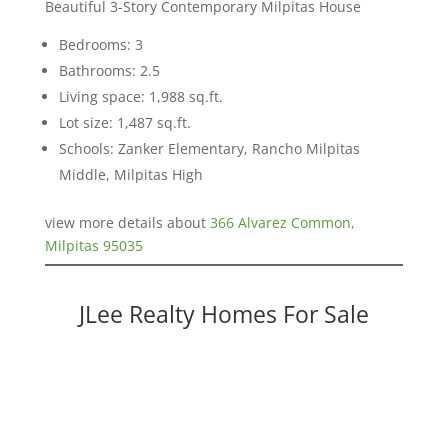
Beautiful 3-Story Contemporary Milpitas House
Bedrooms: 3
Bathrooms: 2.5
Living space: 1,988 sq.ft.
Lot size: 1,487 sq.ft.
Schools: Zanker Elementary, Rancho Milpitas
Middle, Milpitas High
view more details about
366 Alvarez Common,
Milpitas 95035
JLee Realty Homes For Sale