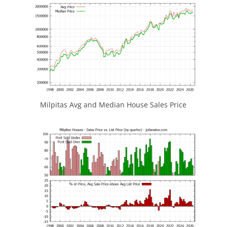
Milpitas Avg and Median House Sales Price