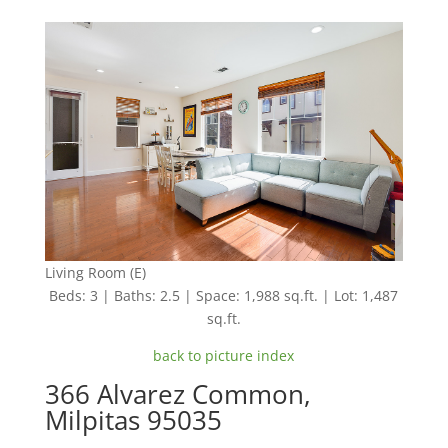
Living Room (E)
Beds: 3 | Baths: 2.5 | Space: 1,988 sq.ft. | Lot: 1,487
sq.ft.
back to picture index
366 Alvarez Common,
Milpitas 95035