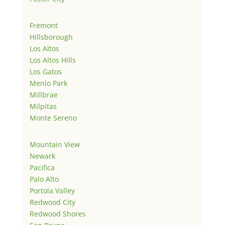
Fremont
Hillsborough
Los Altos
Los Altos Hills
Los Gatos
Menlo Park
Millbrae
Milpitas
Monte Sereno
Mountain View
Newark
Pacifica
Palo Alto
Portola Valley
Redwood City
Redwood Shores