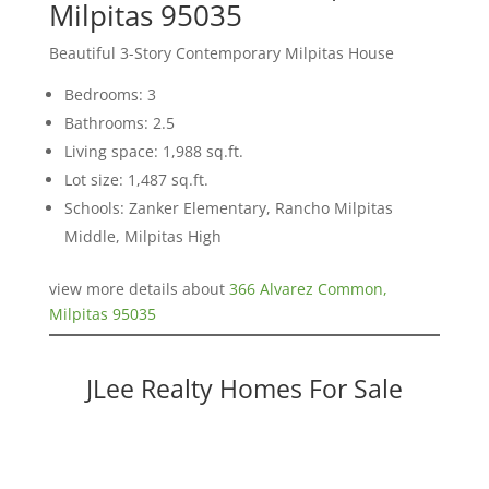
Milpitas 95035
Beautiful 3-Story Contemporary Milpitas House
Bedrooms: 3
Bathrooms: 2.5
Living space: 1,988 sq.ft.
Lot size: 1,487 sq.ft.
Schools: Zanker Elementary, Rancho Milpitas
Middle, Milpitas High
view more details about
366 Alvarez Common,
Milpitas 95035
JLee Realty Homes For Sale