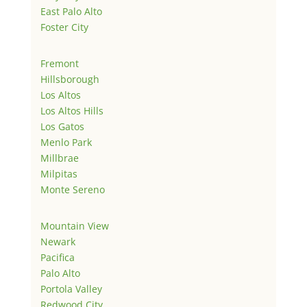
East Palo Alto
Foster City
Fremont
Hillsborough
Los Altos
Los Altos Hills
Los Gatos
Menlo Park
Millbrae
Milpitas
Monte Sereno
Mountain View
Newark
Pacifica
Palo Alto
Portola Valley
Redwood City