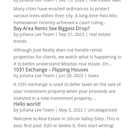
Many cities have enacted ordinances to protect
various trees within their city. A long-time Palo Alto
homeowner recently achieved a court ruling...
Bay Area Rents See Biggest Drop?
by
Juliana Lee Team
|
Sep 21, 2023
|
real estate
trends
Although JLee Realty does not handle rental
properties for clients, we watch what is happening in
it to better understand Milpitas real estate. On...
1031 Exchange – Flipping Houses
by
Juliana Lee Team
|
Jun 20, 2022
|
taxes
A 1031 exchange is used to defer taxes on the sale of
your investment property when your proceeds are
invested in a new investment property....
Hello world!
by
Juliana Lee Team
|
May 3, 2022
|
Uncategorized
Welcome to Real Estate In Silicon Valley Sites. This is
your first post. Edit or delete it, then start writing!