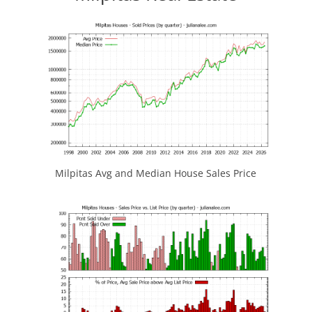
Milpitas Avg and Median House Sales Price