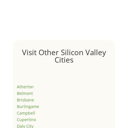
Visit Other Silicon Valley
Cities
Atherton
Belmont
Brisbane
Burlingame
Campbell
Cupertino
Daly City