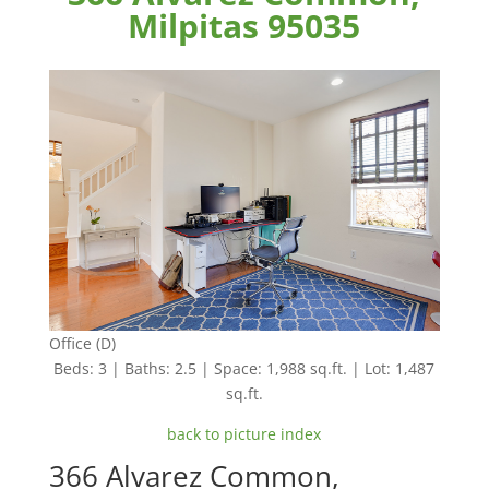
Milpitas 95035
Office (D)
Beds: 3 | Baths: 2.5 | Space: 1,988 sq.ft. | Lot: 1,487
sq.ft.
back to picture index
366 Alvarez Common,