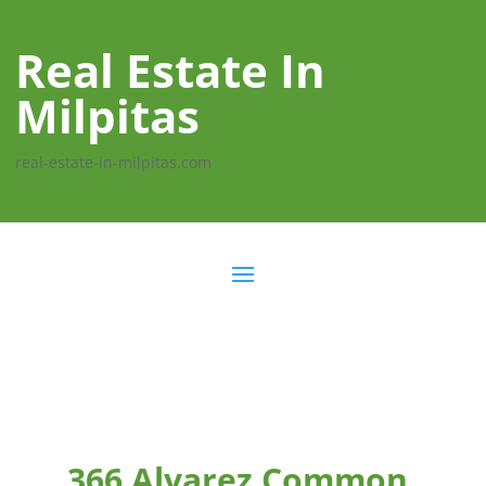
Real Estate In
Milpitas
real-estate-in-milpitas.com
366 Alvarez Common,