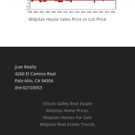
Milpitas House Sales Price vs List Price
JLee Realty
4260 El Camino Real
Palo Alto, CA 94306
dre:02103053
Silicon Valley Real Estate
Milpitas Home Prices
Milpitas Homes For Sale
Milpitas Real Estate Trends