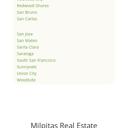
Redwood Shores
San Bruno
San Carlos
San Jose
San Mateo
Santa Clara
Saratoga
South San Francisco
Sunnyvale
Union City
Woodside
Milpitas Real Estate