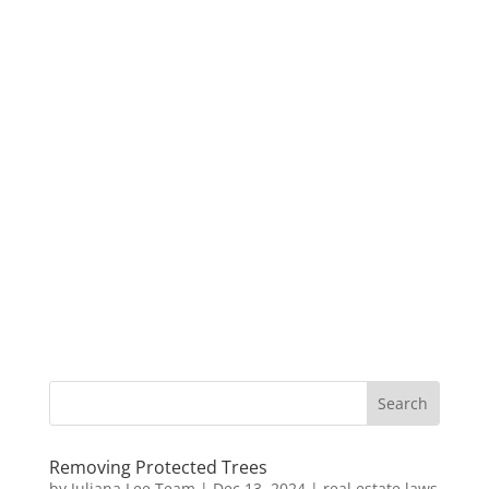
Removing Protected Trees
by
Juliana Lee Team
|
Dec 13, 2024
|
real estate laws