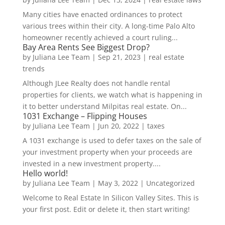
Many cities have enacted ordinances to protect
various trees within their city. A long-time Palo Alto
homeowner recently achieved a court ruling...
Bay Area Rents See Biggest Drop?
by
Juliana Lee Team
|
Sep 21, 2023
|
real estate
trends
Although JLee Realty does not handle rental
properties for clients, we watch what is happening in
it to better understand Milpitas real estate. On...
1031 Exchange – Flipping Houses
by
Juliana Lee Team
|
Jun 20, 2022
|
taxes
A 1031 exchange is used to defer taxes on the sale of
your investment property when your proceeds are
invested in a new investment property....
Hello world!
by
Juliana Lee Team
|
May 3, 2022
|
Uncategorized
Welcome to Real Estate In Silicon Valley Sites. This is
your first post. Edit or delete it, then start writing!