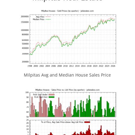
Milpitas Avg and Median House Sales Price