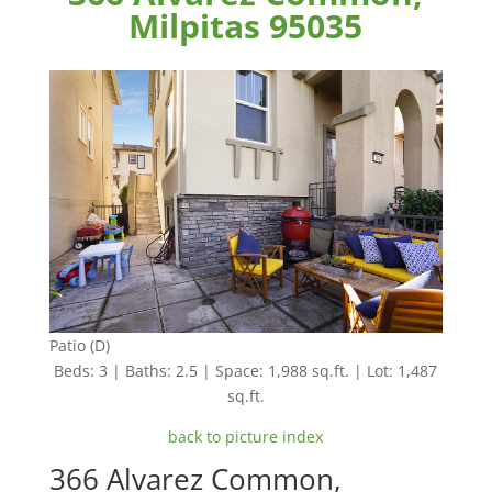
Milpitas 95035
Patio (D)
Beds: 3 | Baths: 2.5 | Space: 1,988 sq.ft. | Lot: 1,487
sq.ft.
back to picture index
366 Alvarez Common,