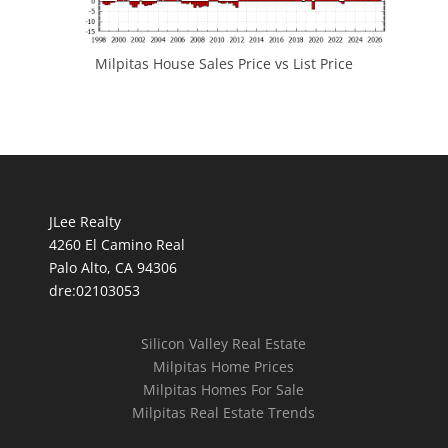
Milpitas House Sales Price vs List Price
JLee Realty
4260 El Camino Real
Palo Alto, CA 94306
dre:02103053
Silicon Valley Real Estate
Milpitas Home Prices
Milpitas Homes For Sale
Milpitas Real Estate Trends