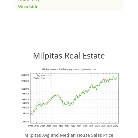
Woodside
Milpitas Real Estate
Milpitas Avg and Median House Sales Price