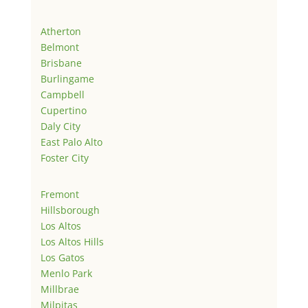
Atherton
Belmont
Brisbane
Burlingame
Campbell
Cupertino
Daly City
East Palo Alto
Foster City
Fremont
Hillsborough
Los Altos
Los Altos Hills
Los Gatos
Menlo Park
Millbrae
Milpitas