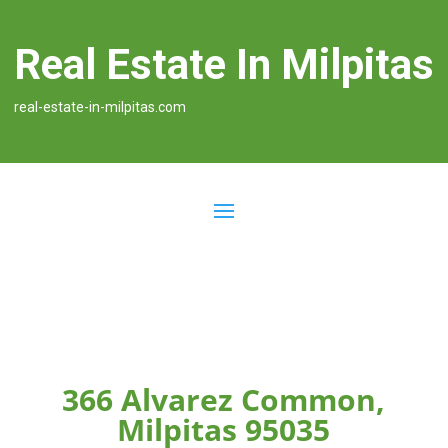
Real Estate In Milpitas
real-estate-in-milpitas.com
366 Alvarez Common,
Milpitas 95035