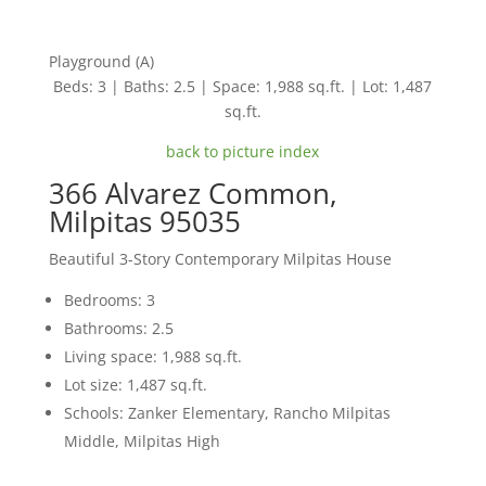
Playground (A)
Beds: 3 | Baths: 2.5 | Space: 1,988 sq.ft. | Lot: 1,487
sq.ft.
back to picture index
366 Alvarez Common,
Milpitas 95035
Beautiful 3-Story Contemporary Milpitas House
Bedrooms: 3
Bathrooms: 2.5
Living space: 1,988 sq.ft.
Lot size: 1,487 sq.ft.
Schools: Zanker Elementary, Rancho Milpitas
Middle, Milpitas High