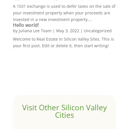
A 1031 exchange is used to defer taxes on the sale of
your investment property when your proceeds are
invested in a new investment property....
Hello world!
by
Juliana Lee Team
|
May 3, 2022
|
Uncategorized
Welcome to Real Estate In Silicon Valley Sites. This is
your first post. Edit or delete it, then start writing!
Visit Other Silicon Valley
Cities