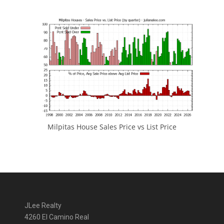
Milpitas House Sales Price vs List Price
JLee Realty
4260 El Camino Real