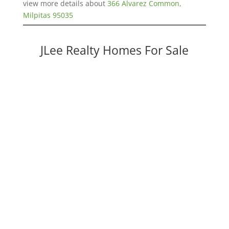
view more details about
366 Alvarez Common,
Milpitas 95035
JLee Realty Homes For Sale