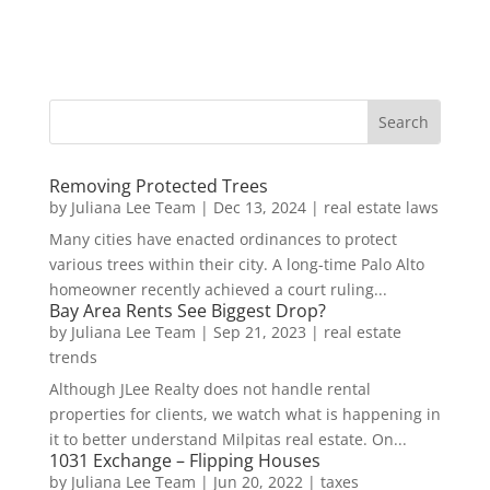
Removing Protected Trees
by
Juliana Lee Team
|
Dec 13, 2024
|
real estate laws
Many cities have enacted ordinances to protect
various trees within their city. A long-time Palo Alto
homeowner recently achieved a court ruling...
Bay Area Rents See Biggest Drop?
by
Juliana Lee Team
|
Sep 21, 2023
|
real estate
trends
Although JLee Realty does not handle rental
properties for clients, we watch what is happening in
it to better understand Milpitas real estate. On...
1031 Exchange – Flipping Houses
by
Juliana Lee Team
|
Jun 20, 2022
|
taxes