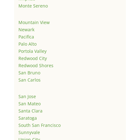
Monte Sereno
Mountain View
Newark
Pacifica
Palo Alto
Portola Valley
Redwood City
Redwood Shores
San Bruno
San Carlos
San Jose
San Mateo
Santa Clara
Saratoga
South San Francisco
Sunnyvale
Union City