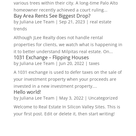
various trees within their city. A long-time Palo Alto
homeowner recently achieved a court ruling...
Bay Area Rents See Biggest Drop?
by
Juliana Lee Team
|
Sep 21, 2023
|
real estate
trends
Although JLee Realty does not handle rental
properties for clients, we watch what is happening in
it to better understand Milpitas real estate. On...
1031 Exchange – Flipping Houses
by
Juliana Lee Team
|
Jun 20, 2022
|
taxes
A 1031 exchange is used to defer taxes on the sale of
your investment property when your proceeds are
invested in a new investment property....
Hello world!
by
Juliana Lee Team
|
May 3, 2022
|
Uncategorized
Welcome to Real Estate In Silicon Valley Sites. This is
your first post. Edit or delete it, then start writing!