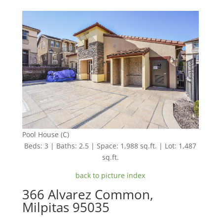
Pool House (C)
Beds: 3 | Baths: 2.5 | Space: 1,988 sq.ft. | Lot: 1,487
sq.ft.
back to picture index
366 Alvarez Common,
Milpitas 95035