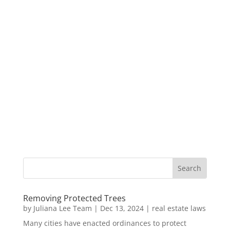
Removing Protected Trees
by
Juliana Lee Team
|
Dec 13, 2024
|
real estate laws
Many cities have enacted ordinances to protect