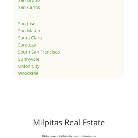
San Bruno
San Carlos
San Jose
San Mateo
Santa Clara
Saratoga
South San Francisco
Sunnyvale
Union City
Woodside
Milpitas Real Estate