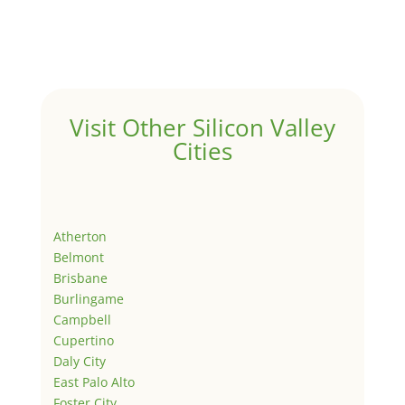
Visit Other Silicon Valley
Cities
Atherton
Belmont
Brisbane
Burlingame
Campbell
Cupertino
Daly City
East Palo Alto
Foster City