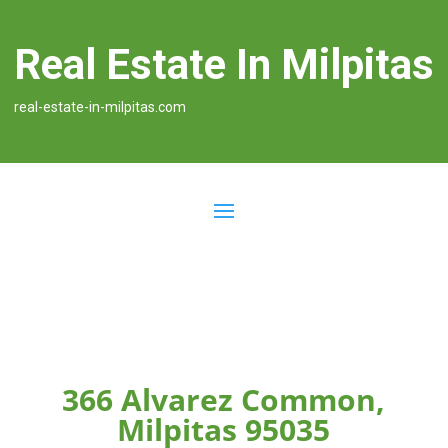
Real Estate In Milpitas
real-estate-in-milpitas.com
366 Alvarez Common,
Milpitas 95035