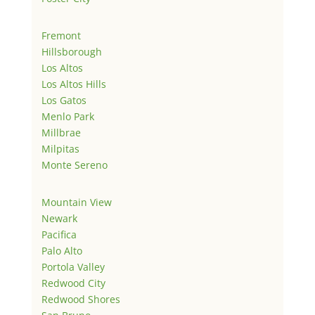
Fremont
Hillsborough
Los Altos
Los Altos Hills
Los Gatos
Menlo Park
Millbrae
Milpitas
Monte Sereno
Mountain View
Newark
Pacifica
Palo Alto
Portola Valley
Redwood City
Redwood Shores