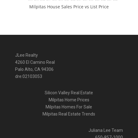
Milpitas House Sales Price vs List Price
JLee Realty
4260 El Camino Real
Palo Alto, CA 94306
dre:02103053
Silicon Valley Real Estate
Milpitas Home Prices
Milpitas Homes For Sale
Milpitas Real Estate Trends
Juliana Lee Team
650-857-1000