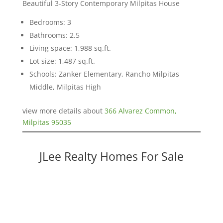
Beautiful 3-Story Contemporary Milpitas House
Bedrooms: 3
Bathrooms: 2.5
Living space: 1,988 sq.ft.
Lot size: 1,487 sq.ft.
Schools: Zanker Elementary, Rancho Milpitas
Middle, Milpitas High
view more details about
366 Alvarez Common,
Milpitas 95035
JLee Realty Homes For Sale