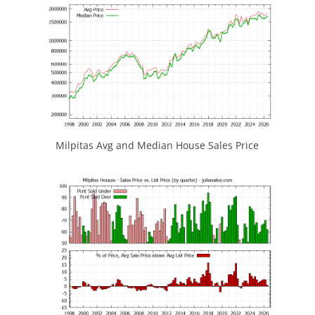
Milpitas Avg and Median House Sales Price