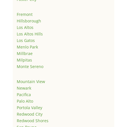
Fremont
Hillsborough
Los Altos
Los Altos Hills
Los Gatos
Menlo Park
Millbrae
Milpitas
Monte Sereno
Mountain View
Newark
Pacifica
Palo Alto
Portola Valley
Redwood City
Redwood Shores