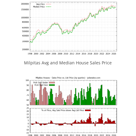
Milpitas Avg and Median House Sales Price