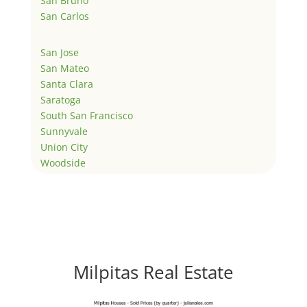
San Bruno
San Carlos
San Jose
San Mateo
Santa Clara
Saratoga
South San Francisco
Sunnyvale
Union City
Woodside
Milpitas Real Estate