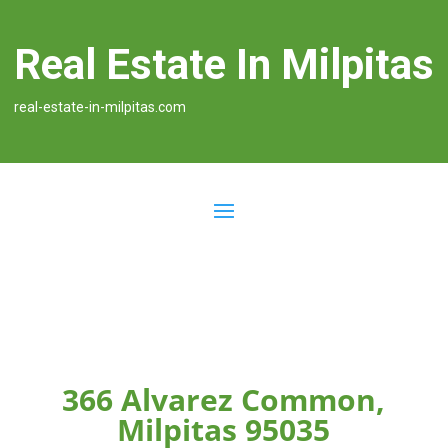
Real Estate In Milpitas
real-estate-in-milpitas.com
366 Alvarez Common,
Milpitas 95035