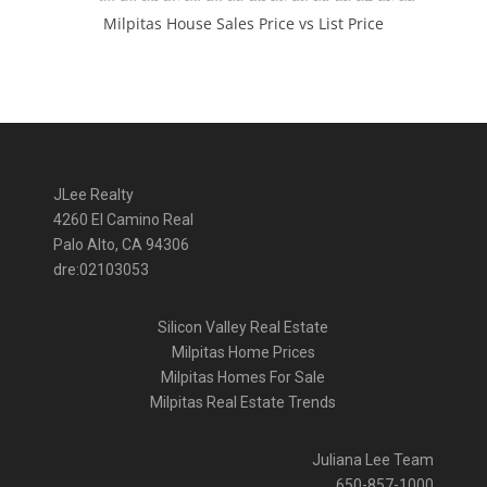
Milpitas House Sales Price vs List Price
JLee Realty
4260 El Camino Real
Palo Alto, CA 94306
dre:02103053
Silicon Valley Real Estate
Milpitas Home Prices
Milpitas Homes For Sale
Milpitas Real Estate Trends
Juliana Lee Team
650-857-1000