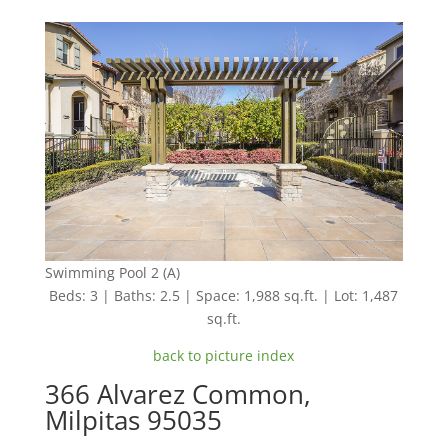
Swimming Pool 2 (A)
Beds: 3 | Baths: 2.5 | Space: 1,988 sq.ft. | Lot: 1,487
sq.ft.
back to picture index
366 Alvarez Common,
Milpitas 95035