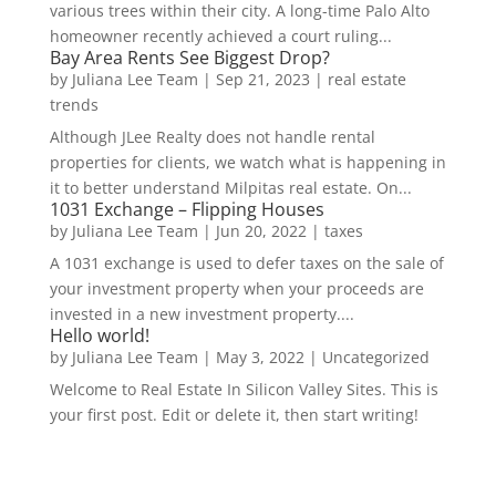
various trees within their city. A long-time Palo Alto
homeowner recently achieved a court ruling...
Bay Area Rents See Biggest Drop?
by
Juliana Lee Team
|
Sep 21, 2023
|
real estate
trends
Although JLee Realty does not handle rental
properties for clients, we watch what is happening in
it to better understand Milpitas real estate. On...
1031 Exchange – Flipping Houses
by
Juliana Lee Team
|
Jun 20, 2022
|
taxes
A 1031 exchange is used to defer taxes on the sale of
your investment property when your proceeds are
invested in a new investment property....
Hello world!
by
Juliana Lee Team
|
May 3, 2022
|
Uncategorized
Welcome to Real Estate In Silicon Valley Sites. This is
your first post. Edit or delete it, then start writing!