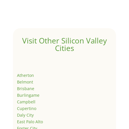
Visit Other Silicon Valley
Cities
Atherton
Belmont
Brisbane
Burlingame
Campbell
Cupertino
Daly City
East Palo Alto
Foster City