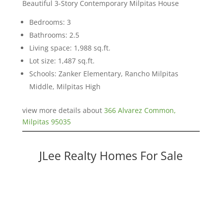
Beautiful 3-Story Contemporary Milpitas House
Bedrooms: 3
Bathrooms: 2.5
Living space: 1,988 sq.ft.
Lot size: 1,487 sq.ft.
Schools: Zanker Elementary, Rancho Milpitas
Middle, Milpitas High
view more details about
366 Alvarez Common,
Milpitas 95035
JLee Realty Homes For Sale