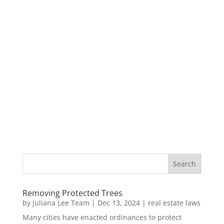
Removing Protected Trees
by
Juliana Lee Team
|
Dec 13, 2024
|
real estate laws
Many cities have enacted ordinances to protect