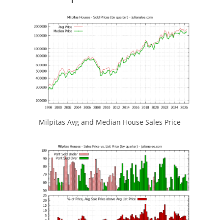
Milpitas Avg and Median House Sales Price