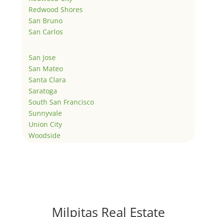
Redwood Shores
San Bruno
San Carlos
San Jose
San Mateo
Santa Clara
Saratoga
South San Francisco
Sunnyvale
Union City
Woodside
Milpitas Real Estate