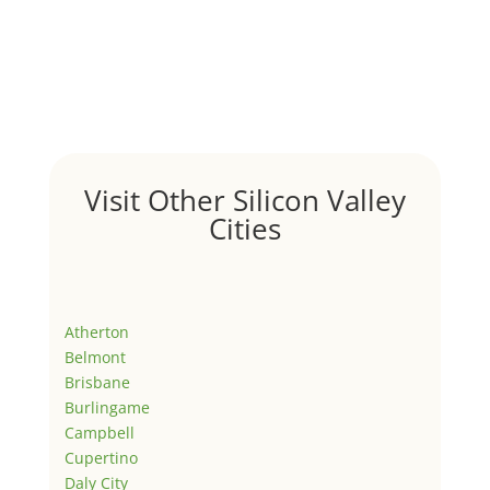
Visit Other Silicon Valley
Cities
Atherton
Belmont
Brisbane
Burlingame
Campbell
Cupertino
Daly City