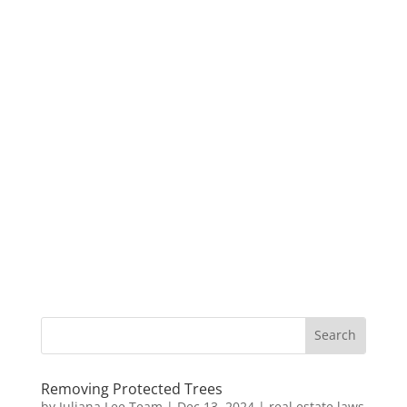
Removing Protected Trees
by
Juliana Lee Team
|
Dec 13, 2024
|
real estate laws