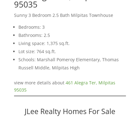
95035
Sunny 3 Bedroom 2.5 Bath Milpitas Townhouse
Bedrooms: 3
Bathrooms: 2.5
Living space: 1,375 sq.ft.
Lot size: 764 sq.ft.
Schools: Marshall Pomeroy Elementary, Thomas
Russell Middle, Milpitas High
view more details about
461 Alegra Ter, Milpitas
95035
JLee Realty Homes For Sale