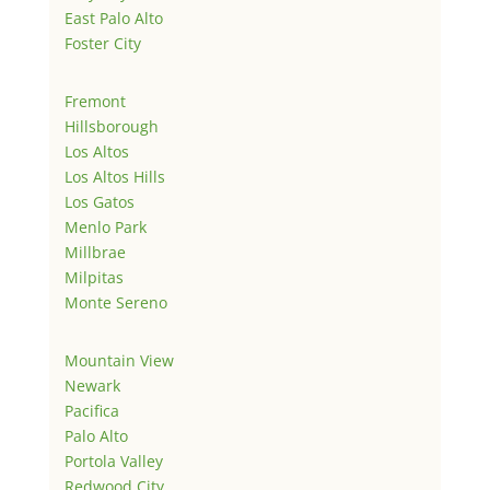
East Palo Alto
Foster City
Fremont
Hillsborough
Los Altos
Los Altos Hills
Los Gatos
Menlo Park
Millbrae
Milpitas
Monte Sereno
Mountain View
Newark
Pacifica
Palo Alto
Portola Valley
Redwood City