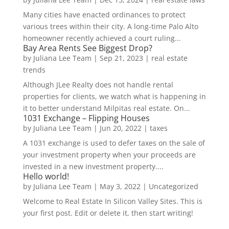
Many cities have enacted ordinances to protect
various trees within their city. A long-time Palo Alto
homeowner recently achieved a court ruling...
Bay Area Rents See Biggest Drop?
by
Juliana Lee Team
|
Sep 21, 2023
|
real estate
trends
Although JLee Realty does not handle rental
properties for clients, we watch what is happening in
it to better understand Milpitas real estate. On...
1031 Exchange – Flipping Houses
by
Juliana Lee Team
|
Jun 20, 2022
|
taxes
A 1031 exchange is used to defer taxes on the sale of
your investment property when your proceeds are
invested in a new investment property....
Hello world!
by
Juliana Lee Team
|
May 3, 2022
|
Uncategorized
Welcome to Real Estate In Silicon Valley Sites. This is
your first post. Edit or delete it, then start writing!