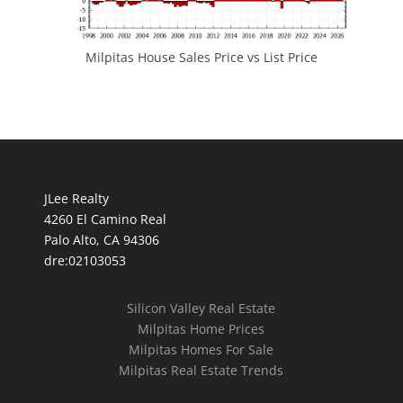
Milpitas House Sales Price vs List Price
JLee Realty
4260 El Camino Real
Palo Alto, CA 94306
dre:02103053
Silicon Valley Real Estate
Milpitas Home Prices
Milpitas Homes For Sale
Milpitas Real Estate Trends