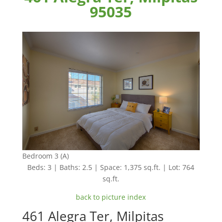
95035
Bedroom 3 (A)
Beds: 3 | Baths: 2.5 | Space: 1,375 sq.ft. | Lot: 764
sq.ft.
back to picture index
461 Alegra Ter, Milpitas