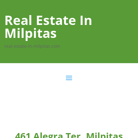
Real Estate In
Milpitas
real-estate-in-milpitas.com
461 Alegra Ter, Milpitas