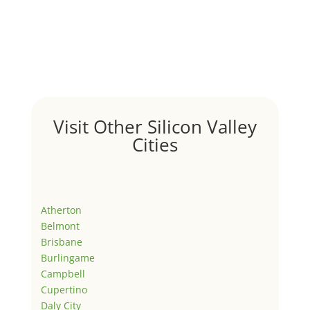
Visit Other Silicon Valley
Cities
Atherton
Belmont
Brisbane
Burlingame
Campbell
Cupertino
Daly City