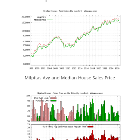
Milpitas Avg and Median House Sales Price