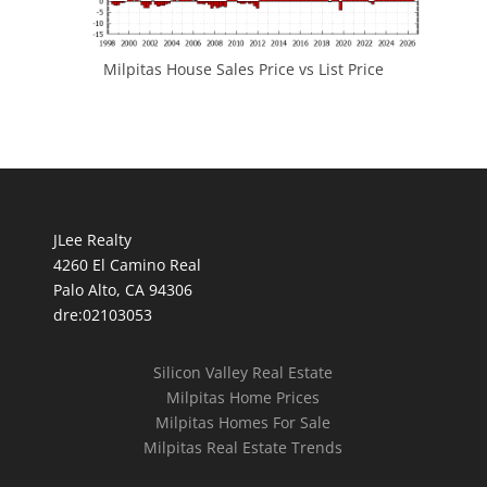
Milpitas House Sales Price vs List Price
JLee Realty
4260 El Camino Real
Palo Alto, CA 94306
dre:02103053
Silicon Valley Real Estate
Milpitas Home Prices
Milpitas Homes For Sale
Milpitas Real Estate Trends