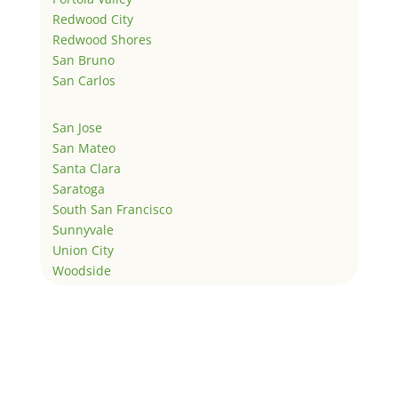
Redwood City
Redwood Shores
San Bruno
San Carlos
San Jose
San Mateo
Santa Clara
Saratoga
South San Francisco
Sunnyvale
Union City
Woodside