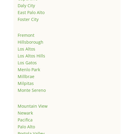
Daly City
East Palo Alto
Foster City
Fremont
Hillsborough
Los Altos
Los Altos Hills
Los Gatos
Menlo Park
Millbrae
Milpitas
Monte Sereno
Mountain View
Newark
Pacifica
Palo Alto
Portola Valley