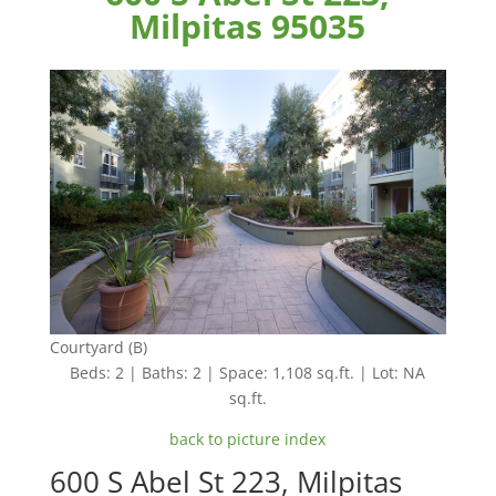
Milpitas 95035
Courtyard (B)
Beds: 2 | Baths: 2 | Space: 1,108 sq.ft. | Lot: NA
sq.ft.
back to picture index
600 S Abel St 223, Milpitas