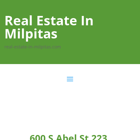
Real Estate In
Milpitas
real-estate-in-milpitas.com
600 S Abel St 223,