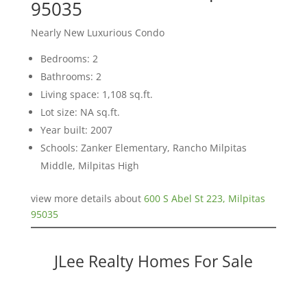
95035
Nearly New Luxurious Condo
Bedrooms: 2
Bathrooms: 2
Living space: 1,108 sq.ft.
Lot size: NA sq.ft.
Year built: 2007
Schools: Zanker Elementary, Rancho Milpitas
Middle, Milpitas High
view more details about
600 S Abel St 223, Milpitas
95035
JLee Realty Homes For Sale