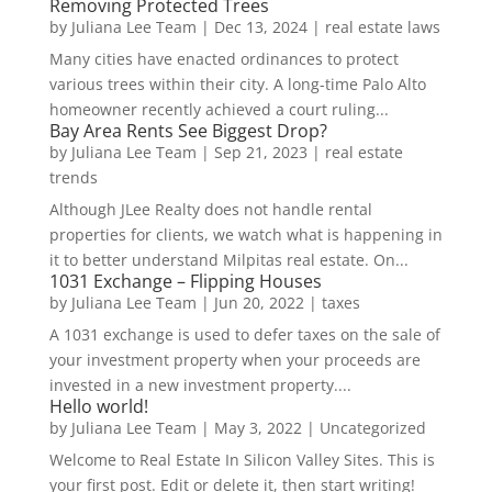
Removing Protected Trees
by
Juliana Lee Team
|
Dec 13, 2024
|
real estate laws
Many cities have enacted ordinances to protect
various trees within their city. A long-time Palo Alto
homeowner recently achieved a court ruling...
Bay Area Rents See Biggest Drop?
by
Juliana Lee Team
|
Sep 21, 2023
|
real estate
trends
Although JLee Realty does not handle rental
properties for clients, we watch what is happening in
it to better understand Milpitas real estate. On...
1031 Exchange – Flipping Houses
by
Juliana Lee Team
|
Jun 20, 2022
|
taxes
A 1031 exchange is used to defer taxes on the sale of
your investment property when your proceeds are
invested in a new investment property....
Hello world!
by
Juliana Lee Team
|
May 3, 2022
|
Uncategorized
Welcome to Real Estate In Silicon Valley Sites. This is
your first post. Edit or delete it, then start writing!