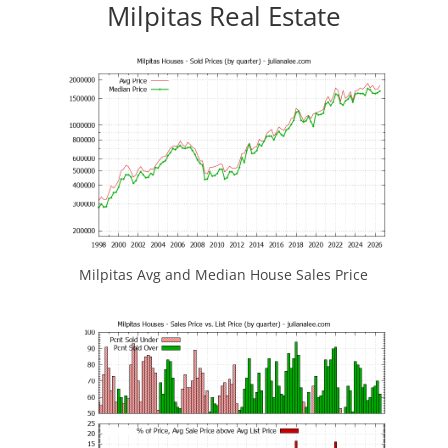
Milpitas Real Estate
Milpitas Avg and Median House Sales Price