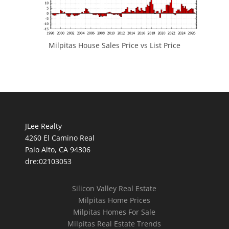
Milpitas House Sales Price vs List Price
JLee Realty
4260 El Camino Real
Palo Alto, CA 94306
dre:02103053
Silicon Valley Real Estate
Milpitas Home Prices
Milpitas Homes For Sale
Milpitas Real Estate Trends