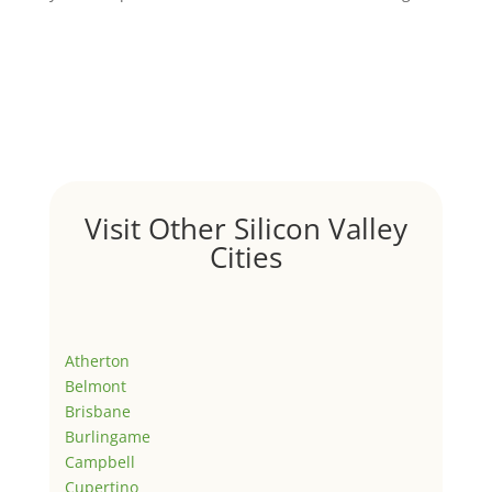
Visit Other Silicon Valley
Cities
Atherton
Belmont
Brisbane
Burlingame
Campbell
Cupertino