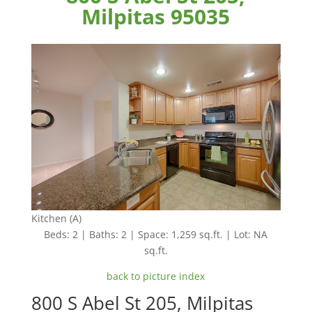
Milpitas 95035
Kitchen (A)
Beds: 2 | Baths: 2 | Space: 1,259 sq.ft. | Lot: NA
sq.ft.
back to picture index
800 S Abel St 205, Milpitas