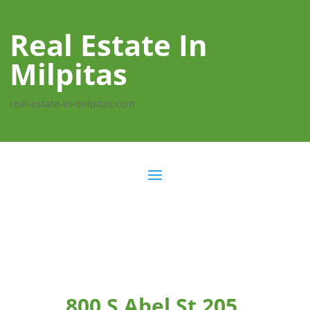
Real Estate In
Milpitas
real-estate-in-milpitas.com
800 S Abel St 205,