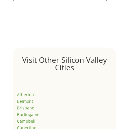
Visit Other Silicon Valley
Cities
Atherton
Belmont
Brisbane
Burlingame
Campbell
Cupertino