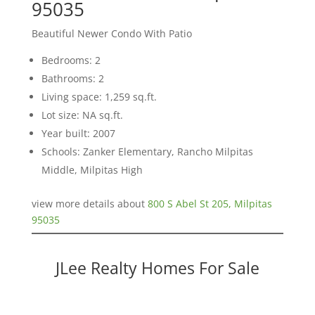
95035
Beautiful Newer Condo With Patio
Bedrooms: 2
Bathrooms: 2
Living space: 1,259 sq.ft.
Lot size: NA sq.ft.
Year built: 2007
Schools: Zanker Elementary, Rancho Milpitas
Middle, Milpitas High
view more details about
800 S Abel St 205, Milpitas
95035
JLee Realty Homes For Sale