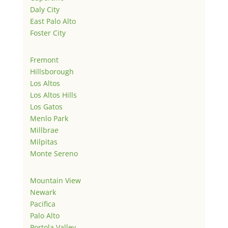
Daly City
East Palo Alto
Foster City
Fremont
Hillsborough
Los Altos
Los Altos Hills
Los Gatos
Menlo Park
Millbrae
Milpitas
Monte Sereno
Mountain View
Newark
Pacifica
Palo Alto
Portola Valley