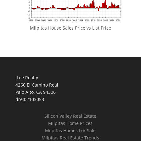
Milpitas House Sales Price vs List Price
JLee Realty
4260 El Camino Real
Palo Alto, CA 94306
dre:02103053
Silicon Valley Real Estate
Milpitas Home Prices
Milpitas Homes For Sale
Milpitas Real Estate Trends