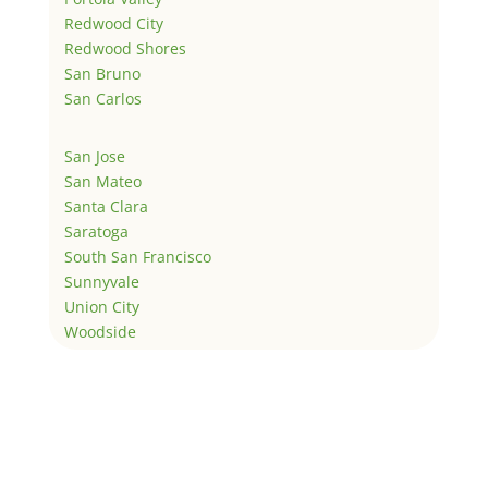
Redwood City
Redwood Shores
San Bruno
San Carlos
San Jose
San Mateo
Santa Clara
Saratoga
South San Francisco
Sunnyvale
Union City
Woodside