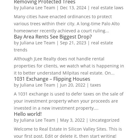
Removing Protected Trees
by
Juliana Lee Team
|
Dec 13, 2024
|
real estate laws
Many cities have enacted ordinances to protect
various trees within their city. A long-time Palo Alto
homeowner recently achieved a court ruling...
Bay Area Rents See Biggest Drop?
by
Juliana Lee Team
|
Sep 21, 2023
|
real estate
trends
Although JLee Realty does not handle rental
properties for clients, we watch what is happening in
it to better understand Milpitas real estate. On...
1031 Exchange – Flipping Houses
by
Juliana Lee Team
|
Jun 20, 2022
|
taxes
A 1031 exchange is used to defer taxes on the sale of
your investment property when your proceeds are
invested in a new investment property....
Hello world!
by
Juliana Lee Team
|
May 3, 2022
|
Uncategorized
Welcome to Real Estate In Silicon Valley Sites. This is
your first post. Edit or delete it, then start writing!