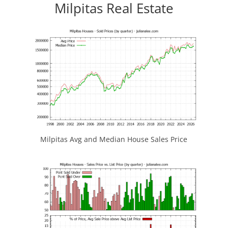
Milpitas Real Estate
Milpitas Avg and Median House Sales Price