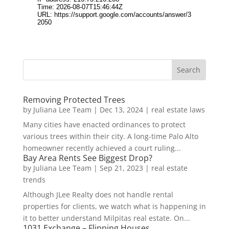
Removing Protected Trees
by
Juliana Lee Team
|
Dec 13, 2024
|
real estate laws
Many cities have enacted ordinances to protect
various trees within their city. A long-time Palo Alto
homeowner recently achieved a court ruling...
Bay Area Rents See Biggest Drop?
by
Juliana Lee Team
|
Sep 21, 2023
|
real estate
trends
Although JLee Realty does not handle rental
properties for clients, we watch what is happening in
it to better understand Milpitas real estate. On...
1031 Exchange – Flipping Houses