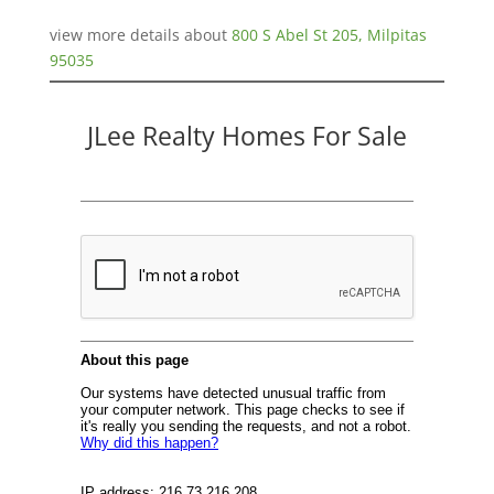
view more details about
800 S Abel St 205, Milpitas
95035
JLee Realty Homes For Sale