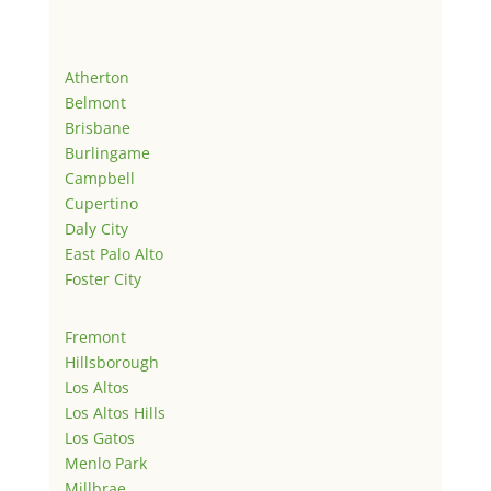
Atherton
Belmont
Brisbane
Burlingame
Campbell
Cupertino
Daly City
East Palo Alto
Foster City
Fremont
Hillsborough
Los Altos
Los Altos Hills
Los Gatos
Menlo Park
Millbrae