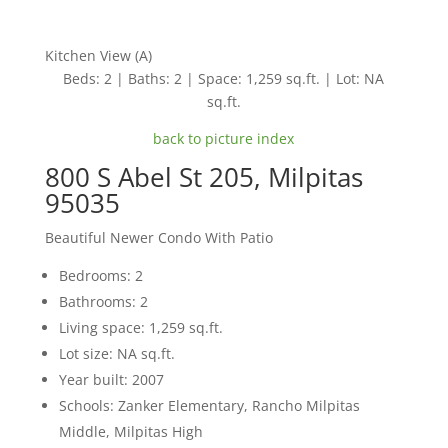
Kitchen View (A)
Beds: 2 | Baths: 2 | Space: 1,259 sq.ft. | Lot: NA
sq.ft.
back to picture index
800 S Abel St 205, Milpitas
95035
Beautiful Newer Condo With Patio
Bedrooms: 2
Bathrooms: 2
Living space: 1,259 sq.ft.
Lot size: NA sq.ft.
Year built: 2007
Schools: Zanker Elementary, Rancho Milpitas
Middle, Milpitas High