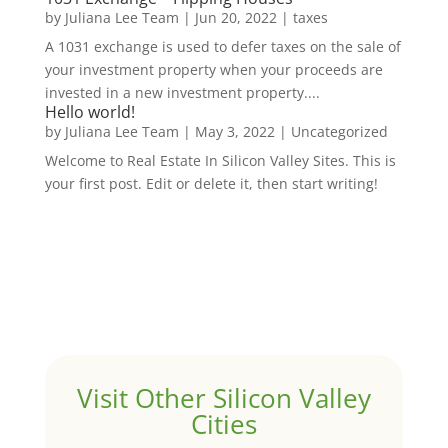
by
Juliana Lee Team
|
Jun 20, 2022
|
taxes
A 1031 exchange is used to defer taxes on the sale of
your investment property when your proceeds are
invested in a new investment property....
Hello world!
by
Juliana Lee Team
|
May 3, 2022
|
Uncategorized
Welcome to Real Estate In Silicon Valley Sites. This is
your first post. Edit or delete it, then start writing!
Visit Other Silicon Valley
Cities