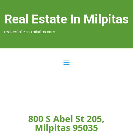
Real Estate In Milpitas
real-estate-in-milpitas.com
800 S Abel St 205,
Milpitas 95035