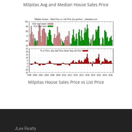
Milpitas Avg and Median House Sales Price
Milpitas House Sales Price vs List Price
JLee Realty