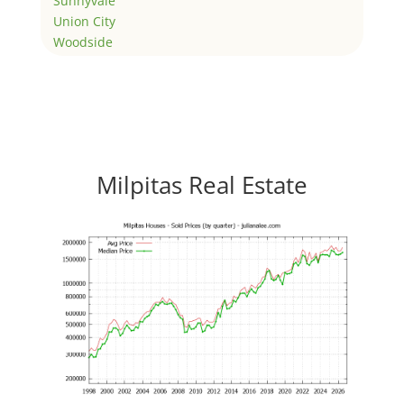
Sunnyvale
Union City
Woodside
Milpitas Real Estate