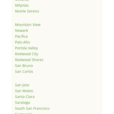
Milpitas
Monte Sereno
Mountain View
Newark
Pacifica
Palo Alto
Portola Valley
Redwood City
Redwood Shores
San Bruno
San Carlos
San Jose
San Mateo
Santa Clara
Saratoga
South San Francisco