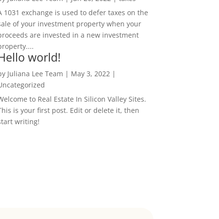
A 1031 exchange is used to defer taxes on the
sale of your investment property when your
proceeds are invested in a new investment
property....
Hello world!
by
Juliana Lee Team
|
May 3, 2022
|
Uncategorized
Welcome to Real Estate In Silicon Valley Sites.
This is your first post. Edit or delete it, then
start writing!