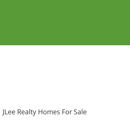
JLee Realty Homes For Sale