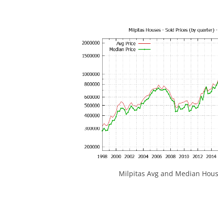
Milpitas Avg and Median Hous