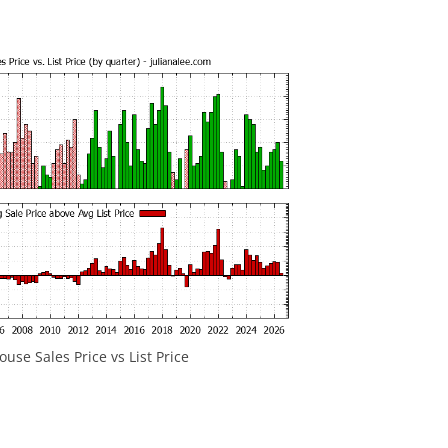
ouse Sales Price vs List Price