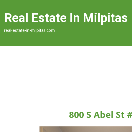
Real Estate In Milpitas
real-estate-in-milpitas.com
800 S Abel St 