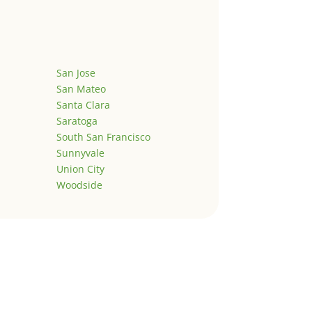
San Jose
San Mateo
Santa Clara
Saratoga
South San Francisco
Sunnyvale
Union City
Woodside