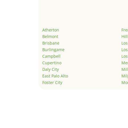
Atherton
Fr
Belmont
Hil
Brisbane
Los
Burlingame
Los
Campbell
Los
Cupertino
Men
Daly City
Mil
East Palo Alto
Mil
Foster City
Mo