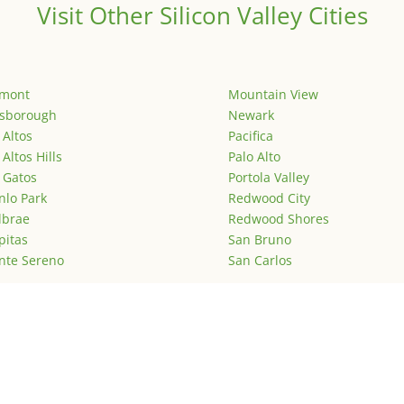
Visit Other Silicon Valley Cities
emont
Mountain View
lsborough
Newark
 Altos
Pacifica
 Altos Hills
Palo Alto
 Gatos
Portola Valley
lo Park
Redwood City
lbrae
Redwood Shores
pitas
San Bruno
nte Sereno
San Carlos