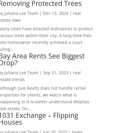
Removing Protected Trees
by
Juliana Lee Team
|
Dec 13, 2024
|
real
estate laws
Many cities have enacted ordinances to protect
various trees within their city. A long-time Palo
Alto homeowner recently achieved a court
ruling...
Bay Area Rents See Biggest
Drop?
by
Juliana Lee Team
|
Sep 21, 2023
|
real
estate trends
Although JLee Realty does not handle rental
properties for clients, we watch what is
happening in it to better understand Milpitas
real estate. On...
1031 Exchange – Flipping
Houses
by
Juliana Lee Team
|
Jun 20, 2022
|
taxes