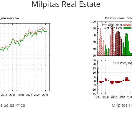
Milpitas Real Estate
e Sales Price
Milpitas H