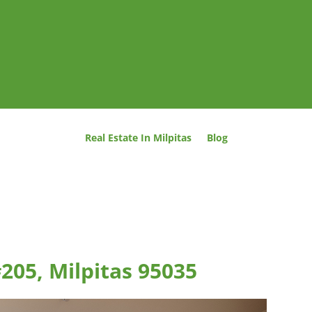
Real Estate In Milpitas
Blog
#205, Milpitas 95035