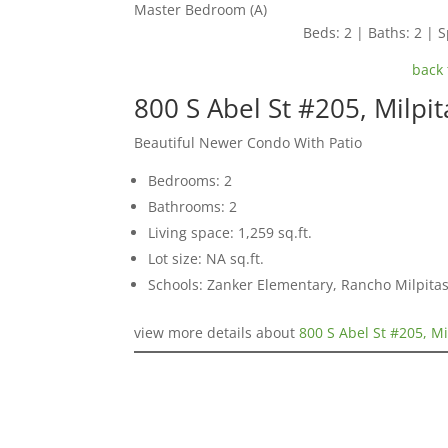
Master Bedroom (A)
Beds: 2 | Baths: 2 | S
back 
800 S Abel St #205, Milpi
Beautiful Newer Condo With Patio
Bedrooms: 2
Bathrooms: 2
Living space: 1,259 sq.ft.
Lot size: NA sq.ft.
Schools: Zanker Elementary, Rancho Milpitas
view more details about
800 S Abel St #205, M