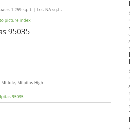
pace: 1,259 sq.ft. | Lot: NA sq.ft.
to picture index
tas 95035
 Middle, Milpitas High
ilpitas 95035